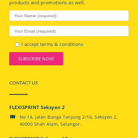
products and promotions as well.
I accept terms & conditions
CONTACT US
FLEXISPRINT Seksyen 2
No 14, Jalan Bunga Tanjung 2/16, Seksyen 2,
40000 Shah Alam, Selangor.