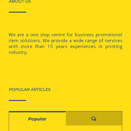
ABOUT US
We are a one stop centre for business promotional
item solutions. We provide a wide range of services
with more than 15 years experiences in printing
industry.
POPULAR ARTICLES
Comments
Popular