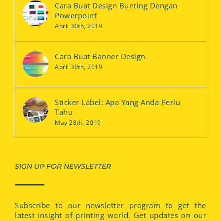
Cara Buat Design Bunting Dengan
Powerpoint
April 30th, 2019
Cara Buat Banner Design
April 30th, 2019
Sticker Label: Apa Yang Anda Perlu
Tahu
May 28th, 2019
SIGN UP FOR NEWSLETTER
Subscribe to our newsletter program to get the
latest insight of printing world. Get updates on our