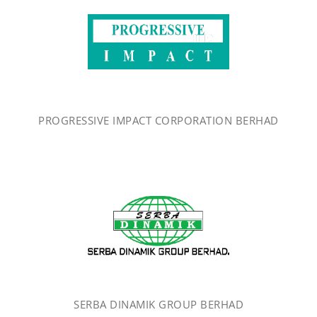
PROGRESSIVE IMPACT CORPORATION BERHAD
SERBA DINAMIK GROUP BERHAD