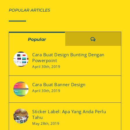
POPULAR ARTICLES
Comments
Popular
Cara Buat Design Bunting Dengan
Powerpoint
April 30th, 2019
Cara Buat Banner Design
April 30th, 2019
Sticker Label: Apa Yang Anda Perlu
Tahu
May 28th, 2019