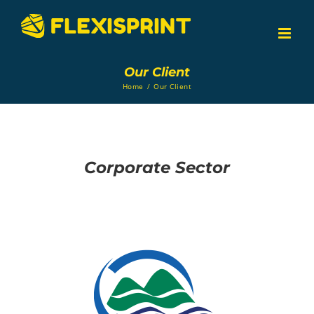
Skip
to
content
Our Client
Home
/
Our Client
Corporate Sector