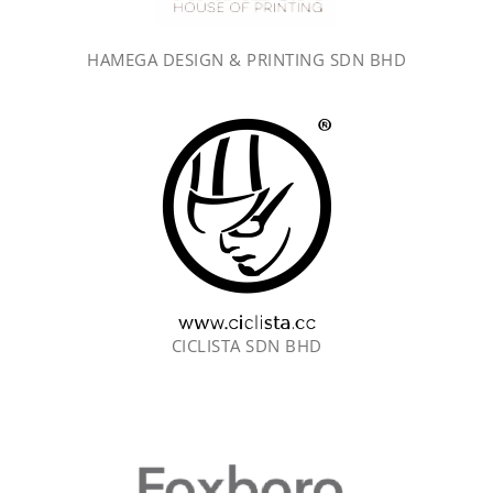
HAMEGA DESIGN & PRINTING SDN BHD
CICLISTA SDN BHD