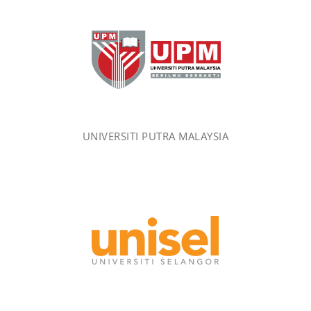
UNIVERSITI PUTRA MALAYSIA