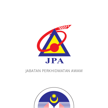
JABATAN PERKHIDMATAN AWAM