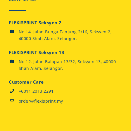
FLEXISPRINT Seksyen 2
No 14, Jalan Bunga Tanjung 2/16, Seksyen 2,
40000 Shah Alam, Selangor.
FLEXISPRINT Seksyen 13
No 12, Jalan Balapan 13/32, Seksyen 13, 40000
Shah Alam, Selangor.
Customer Care
+6011 2013 2291
order@flexisprint.my