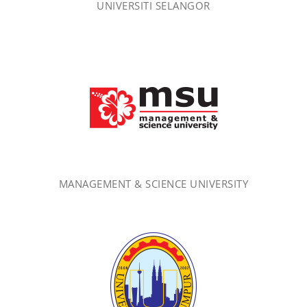
UNIVERSITI SELANGOR
MANAGEMENT & SCIENCE UNIVERSITY