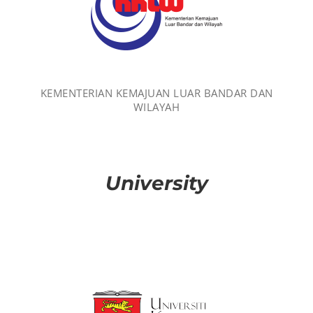
KEMENTERIAN KEMAJUAN LUAR BANDAR DAN
WILAYAH
University