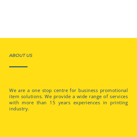
ABOUT US
We are a one stop centre for business promotional
item solutions. We provide a wide range of services
with more than 15 years experiences in printing
industry.