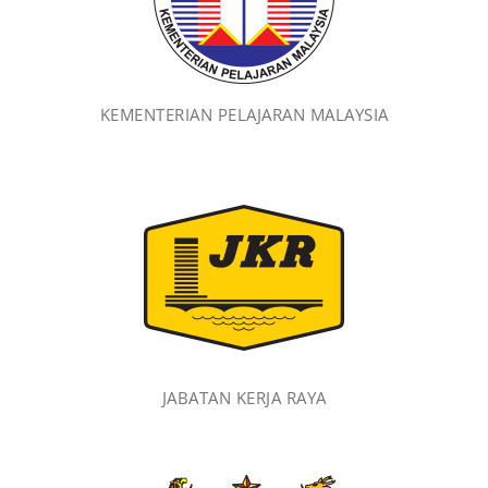
KEMENTERIAN PELAJARAN MALAYSIA
JABATAN KERJA RAYA