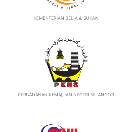
KEMENTERIAN BELIA & SUKAN
PERBADANAN KEMAJUAN NEGERI SELANGOR