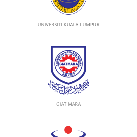
UNIVERSITI KUALA LUMPUR
GIAT MARA