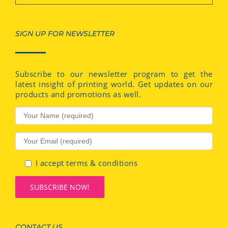
SIGN UP FOR NEWSLETTER
Subscribe to our newsletter program to get the
latest insight of printing world. Get updates on our
products and promotions as well.
I accept terms & conditions
CONTACT US