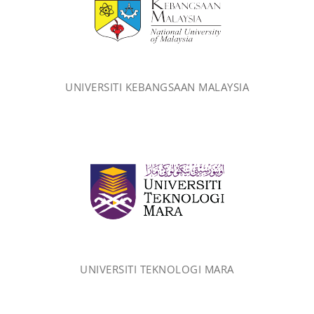
UNIVERSITI KEBANGSAAN MALAYSIA
UNIVERSITI TEKNOLOGI MARA