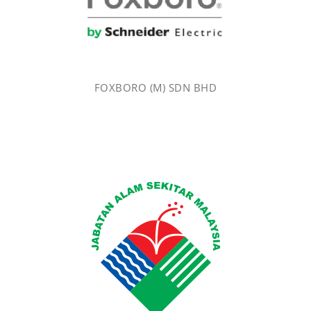
FOXBORO (M) SDN BHD