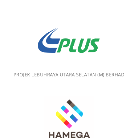
PROJEK LEBUHRAYA UTARA SELATAN (M) BERHAD