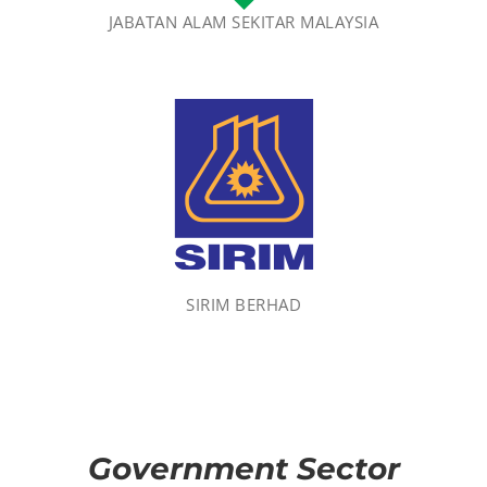
JABATAN ALAM SEKITAR MALAYSIA
SIRIM BERHAD
Government Sector