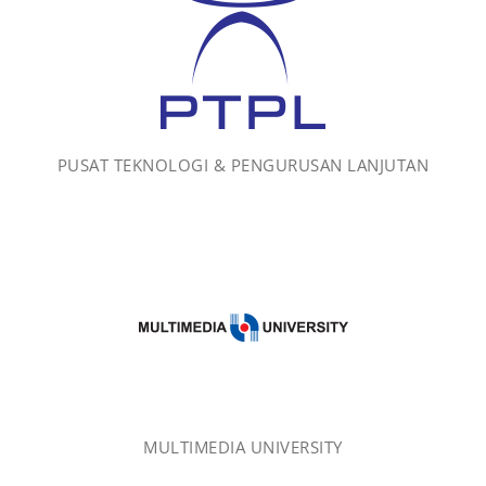
PUSAT TEKNOLOGI & PENGURUSAN LANJUTAN
MULTIMEDIA UNIVERSITY