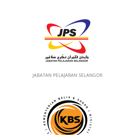
JABATAN PELAJARAN SELANGOR