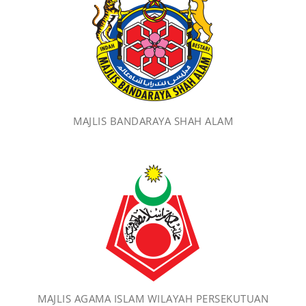
MAJLIS BANDARAYA SHAH ALAM
MAJLIS AGAMA ISLAM WILAYAH PERSEKUTUAN