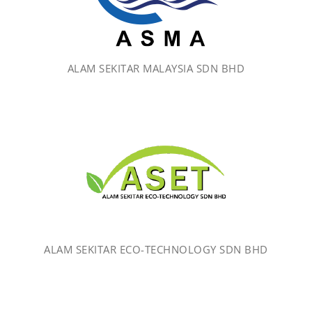
ALAM SEKITAR MALAYSIA SDN BHD
ALAM SEKITAR ECO-TECHNOLOGY SDN BHD