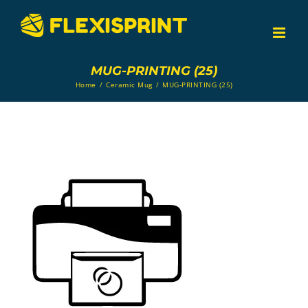
Skip
to
content
MUG-PRINTING (25)
Home
/
Ceramic Mug
/
MUG-PRINTING (25)