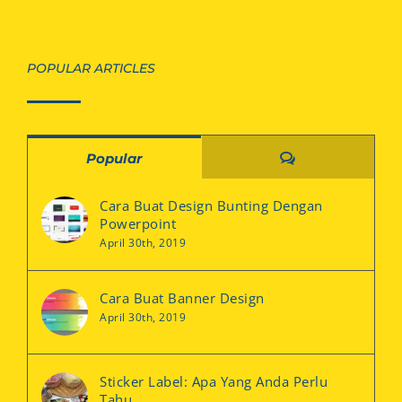
POPULAR ARTICLES
Comments
Popular
Cara Buat Design Bunting Dengan
Powerpoint
April 30th, 2019
Cara Buat Banner Design
April 30th, 2019
Sticker Label: Apa Yang Anda Perlu
Tahu