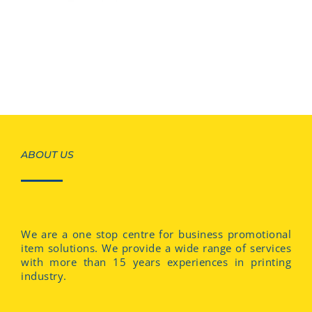
ABOUT US
We are a one stop centre for business promotional
item solutions. We provide a wide range of services
with more than 15 years experiences in printing
industry.