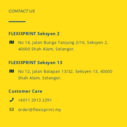
CONTACT US
FLEXISPRINT Seksyen 2
No 14, Jalan Bunga Tanjung 2/16, Seksyen 2,
40000 Shah Alam, Selangor.
FLEXISPRINT Seksyen 13
No 12, Jalan Balapan 13/32, Seksyen 13, 40000
Shah Alam, Selangor.
Customer Care
+6011 2013 2291
order@flexisprint.my