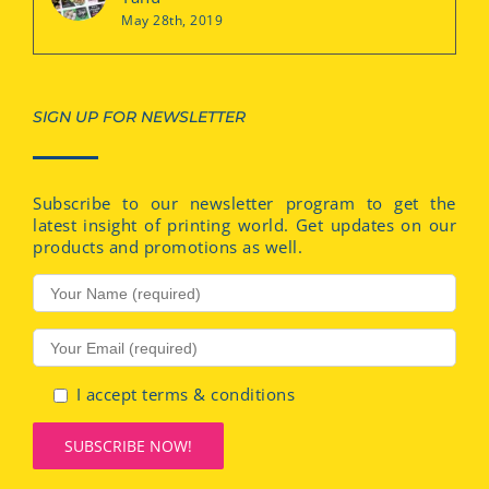
May 28th, 2019
SIGN UP FOR NEWSLETTER
Subscribe to our newsletter program to get the
latest insight of printing world. Get updates on our
products and promotions as well.
I accept terms & conditions