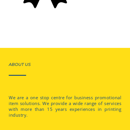
ABOUT US
We are a one stop centre for business promotional
item solutions. We provide a wide range of services
with more than 15 years experiences in printing
industry.