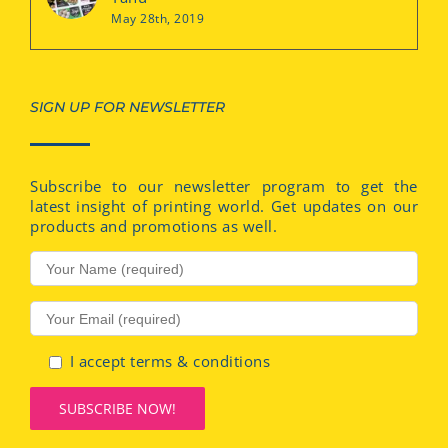
May 28th, 2019
SIGN UP FOR NEWSLETTER
Subscribe to our newsletter program to get the
latest insight of printing world. Get updates on our
products and promotions as well.
I accept terms & conditions