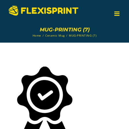
Skip
to
content
MUG-PRINTING (7)
Home
/
Ceramic Mug
/
MUG-PRINTING (7)