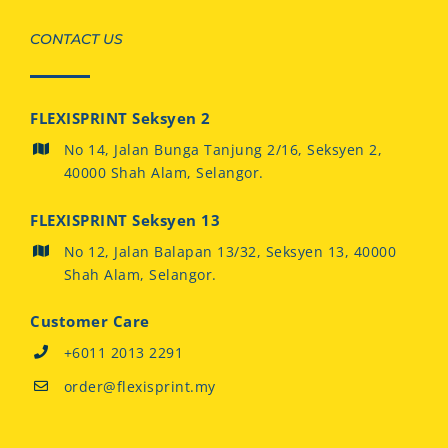
CONTACT US
FLEXISPRINT Seksyen 2
No 14, Jalan Bunga Tanjung 2/16, Seksyen 2,
40000 Shah Alam, Selangor.
FLEXISPRINT Seksyen 13
No 12, Jalan Balapan 13/32, Seksyen 13, 40000
Shah Alam, Selangor.
Customer Care
+6011 2013 2291
order@flexisprint.my