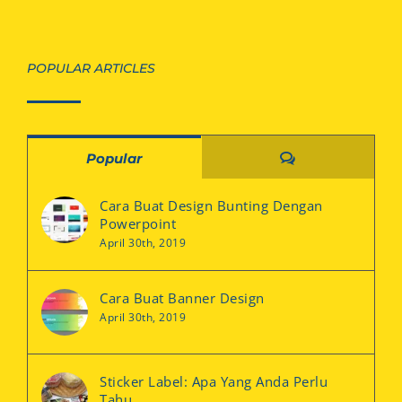
POPULAR ARTICLES
Comments
Popular
Cara Buat Design Bunting Dengan
Powerpoint
April 30th, 2019
Cara Buat Banner Design
April 30th, 2019
Sticker Label: Apa Yang Anda Perlu
Tahu