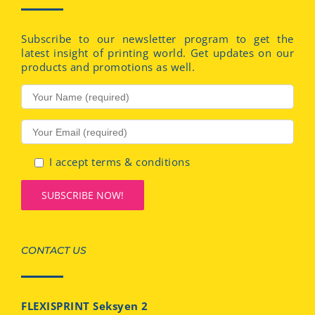
Subscribe to our newsletter program to get the
latest insight of printing world. Get updates on our
products and promotions as well.
I accept terms & conditions
CONTACT US
FLEXISPRINT Seksyen 2