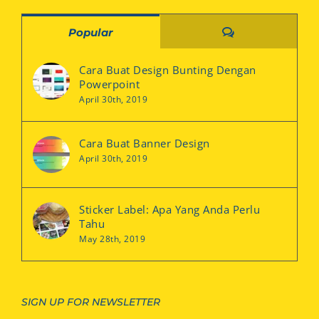
Comments
Popular
Cara Buat Design Bunting Dengan
Powerpoint
April 30th, 2019
Cara Buat Banner Design
April 30th, 2019
Sticker Label: Apa Yang Anda Perlu
Tahu
May 28th, 2019
SIGN UP FOR NEWSLETTER