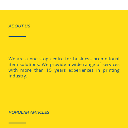
ABOUT US
We are a one stop centre for business promotional
item solutions. We provide a wide range of services
with more than 15 years experiences in printing
industry.
POPULAR ARTICLES