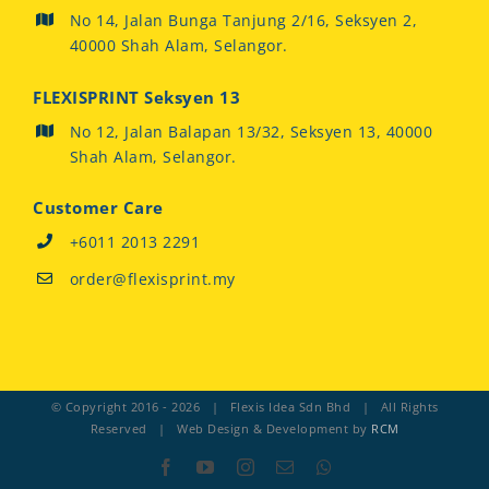
No 14, Jalan Bunga Tanjung 2/16, Seksyen 2,
40000 Shah Alam, Selangor.
FLEXISPRINT Seksyen 13
No 12, Jalan Balapan 13/32, Seksyen 13, 40000
Shah Alam, Selangor.
Customer Care
+6011 2013 2291
order@flexisprint.my
© Copyright 2016 -
2026 | Flexis Idea Sdn Bhd | All Rights
Reserved | Web Design & Development by
RCM
Facebook
YouTube
Instagram
Email
Whatsapp