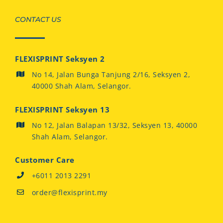
CONTACT US
FLEXISPRINT Seksyen 2
No 14, Jalan Bunga Tanjung 2/16, Seksyen 2,
40000 Shah Alam, Selangor.
FLEXISPRINT Seksyen 13
No 12, Jalan Balapan 13/32, Seksyen 13, 40000
Shah Alam, Selangor.
Customer Care
+6011 2013 2291
order@flexisprint.my