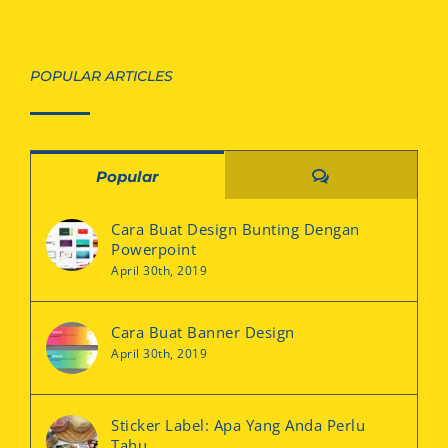
POPULAR ARTICLES
Comments
Popular
Cara Buat Design Bunting Dengan
Powerpoint
April 30th, 2019
Cara Buat Banner Design
April 30th, 2019
Sticker Label: Apa Yang Anda Perlu
Tahu