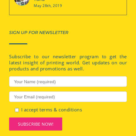
May 28th, 2019
SIGN UP FOR NEWSLETTER
Subscribe to our newsletter program to get the
latest insight of printing world. Get updates on our
products and promotions as well.
I accept terms & conditions