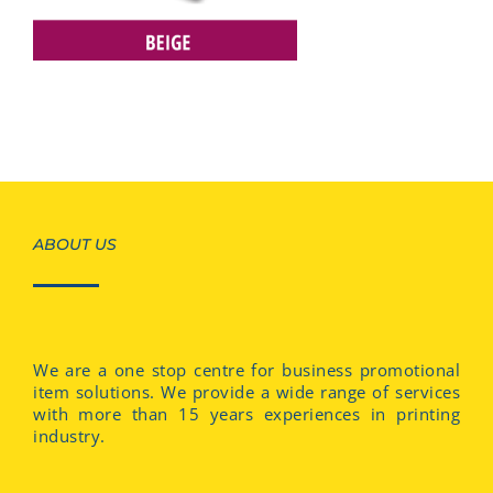
ABOUT US
We are a one stop centre for business promotional
item solutions. We provide a wide range of services
with more than 15 years experiences in printing
industry.