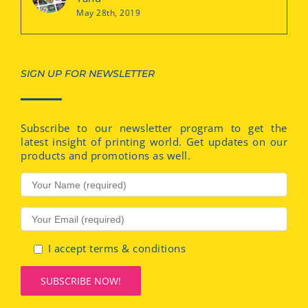
May 28th, 2019
SIGN UP FOR NEWSLETTER
Subscribe to our newsletter program to get the
latest insight of printing world. Get updates on our
products and promotions as well.
I accept terms & conditions