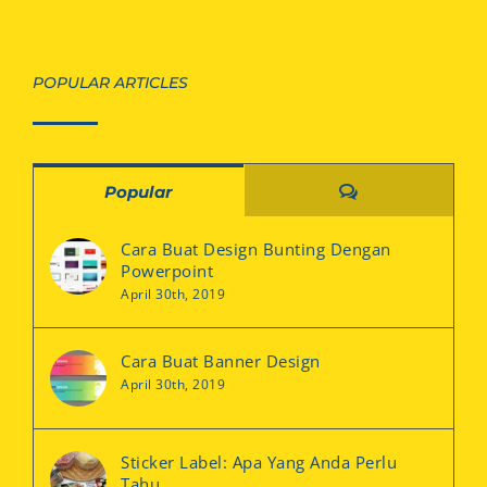
POPULAR ARTICLES
Comments
Popular
Cara Buat Design Bunting Dengan
Powerpoint
April 30th, 2019
Cara Buat Banner Design
April 30th, 2019
Sticker Label: Apa Yang Anda Perlu
Tahu