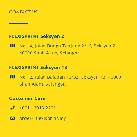
CONTACT US
FLEXISPRINT Seksyen 2
No 14, Jalan Bunga Tanjung 2/16, Seksyen 2,
40000 Shah Alam, Selangor.
FLEXISPRINT Seksyen 13
No 12, Jalan Balapan 13/32, Seksyen 13, 40000
Shah Alam, Selangor.
Customer Care
+6011 2013 2291
order@flexisprint.my