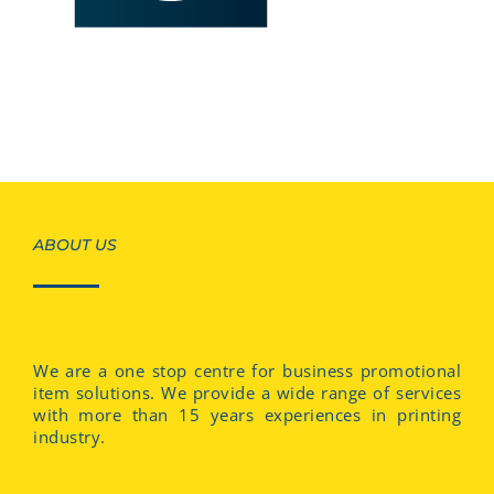
ABOUT US
We are a one stop centre for business promotional
item solutions. We provide a wide range of services
with more than 15 years experiences in printing
industry.