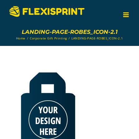
Skip
to
content
LANDING-PAGE-ROBES_ICON-2.1
Home
/
Corporate Gift Printing
/
LANDING-PAGE-ROBES_ICON-2.1