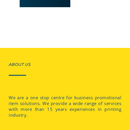
ABOUT US
We are a one stop centre for business promotional
item solutions. We provide a wide range of services
with more than 15 years experiences in printing
industry.