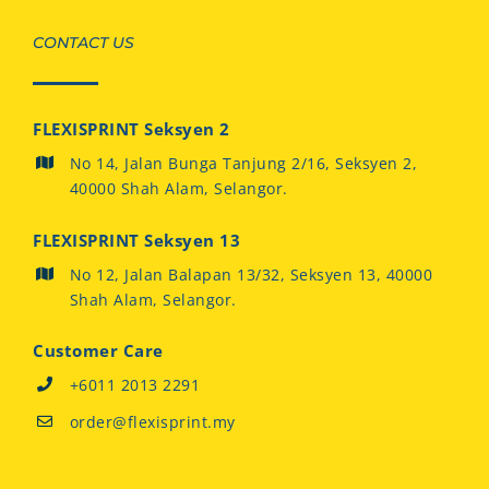
CONTACT US
FLEXISPRINT Seksyen 2
No 14, Jalan Bunga Tanjung 2/16, Seksyen 2,
40000 Shah Alam, Selangor.
FLEXISPRINT Seksyen 13
No 12, Jalan Balapan 13/32, Seksyen 13, 40000
Shah Alam, Selangor.
Customer Care
+6011 2013 2291
order@flexisprint.my