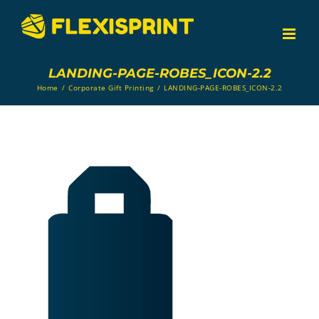
Skip
to
content
LANDING-PAGE-ROBES_ICON-2.2
Home
/
Corporate Gift Printing
/
LANDING-PAGE-ROBES_ICON-2.2