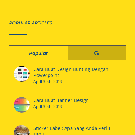
POPULAR ARTICLES
Comments
Popular
Cara Buat Design Bunting Dengan
Powerpoint
April 30th, 2019
Cara Buat Banner Design
April 30th, 2019
Sticker Label: Apa Yang Anda Perlu
Tahu