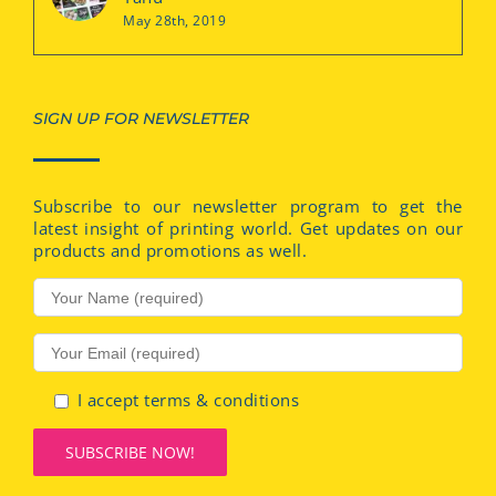
May 28th, 2019
SIGN UP FOR NEWSLETTER
Subscribe to our newsletter program to get the
latest insight of printing world. Get updates on our
products and promotions as well.
I accept terms & conditions