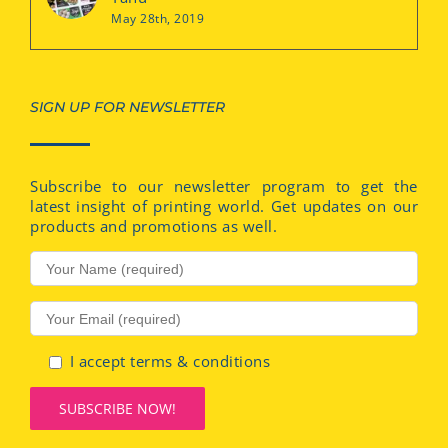
May 28th, 2019
SIGN UP FOR NEWSLETTER
Subscribe to our newsletter program to get the
latest insight of printing world. Get updates on our
products and promotions as well.
I accept terms & conditions