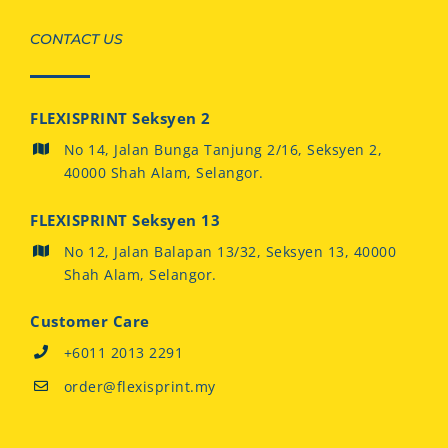
CONTACT US
FLEXISPRINT Seksyen 2
No 14, Jalan Bunga Tanjung 2/16, Seksyen 2,
40000 Shah Alam, Selangor.
FLEXISPRINT Seksyen 13
No 12, Jalan Balapan 13/32, Seksyen 13, 40000
Shah Alam, Selangor.
Customer Care
+6011 2013 2291
order@flexisprint.my