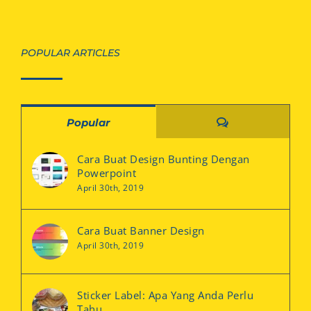
POPULAR ARTICLES
Comments
Popular
Cara Buat Design Bunting Dengan
Powerpoint
April 30th, 2019
Cara Buat Banner Design
April 30th, 2019
Sticker Label: Apa Yang Anda Perlu
Tahu