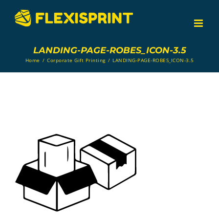
Skip
to
content
LANDING-PAGE-ROBES_ICON-3.5
Home
/
Corporate Gift Printing
/
LANDING-PAGE-ROBES_ICON-3.5