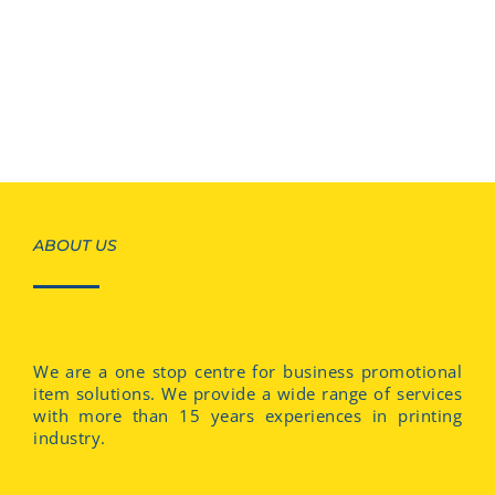
ABOUT US
We are a one stop centre for business promotional
item solutions. We provide a wide range of services
with more than 15 years experiences in printing
industry.