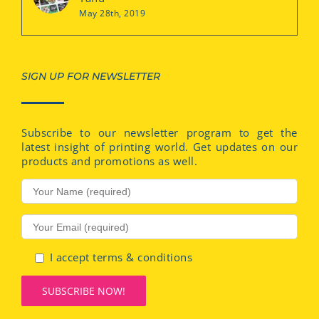
May 28th, 2019
SIGN UP FOR NEWSLETTER
Subscribe to our newsletter program to get the
latest insight of printing world. Get updates on our
products and promotions as well.
I accept terms & conditions