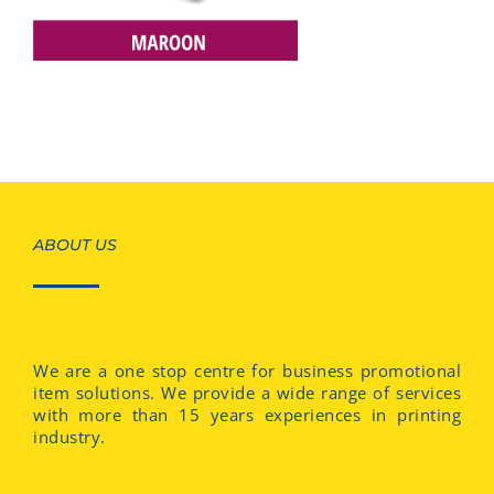
ABOUT US
We are a one stop centre for business promotional
item solutions. We provide a wide range of services
with more than 15 years experiences in printing
industry.