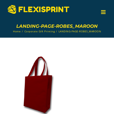
Skip
to
content
LANDING-PAGE-ROBES_MAROON
Home
/
Corporate Gift Printing
/
LANDING-PAGE-ROBES_MAROON