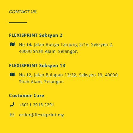
CONTACT US
FLEXISPRINT Seksyen 2
No 14, Jalan Bunga Tanjung 2/16, Seksyen 2,
40000 Shah Alam, Selangor.
FLEXISPRINT Seksyen 13
No 12, Jalan Balapan 13/32, Seksyen 13, 40000
Shah Alam, Selangor.
Customer Care
+6011 2013 2291
order@flexisprint.my