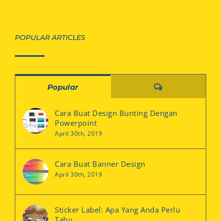
POPULAR ARTICLES
Comments
Popular
Cara Buat Design Bunting Dengan
Powerpoint
April 30th, 2019
Cara Buat Banner Design
April 30th, 2019
Sticker Label: Apa Yang Anda Perlu
Tahu