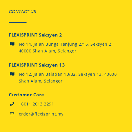
CONTACT US
FLEXISPRINT Seksyen 2
No 14, Jalan Bunga Tanjung 2/16, Seksyen 2,
40000 Shah Alam, Selangor.
FLEXISPRINT Seksyen 13
No 12, Jalan Balapan 13/32, Seksyen 13, 40000
Shah Alam, Selangor.
Customer Care
+6011 2013 2291
order@flexisprint.my