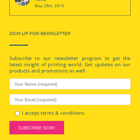
May 28th, 2019
SIGN UP FOR NEWSLETTER
Subscribe to our newsletter program to get the
latest insight of printing world. Get updates on our
products and promotions as well.
I accept terms & conditions