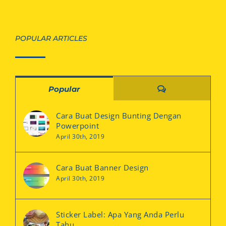
POPULAR ARTICLES
Comments
Popular
Cara Buat Design Bunting Dengan
Powerpoint
April 30th, 2019
Cara Buat Banner Design
April 30th, 2019
Sticker Label: Apa Yang Anda Perlu
Tahu