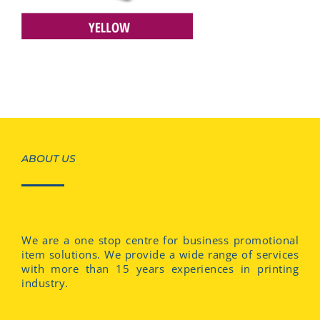
ABOUT US
We are a one stop centre for business promotional
item solutions. We provide a wide range of services
with more than 15 years experiences in printing
industry.