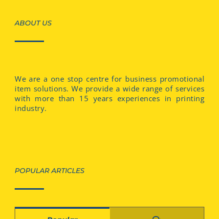
ABOUT US
We are a one stop centre for business promotional
item solutions. We provide a wide range of services
with more than 15 years experiences in printing
industry.
POPULAR ARTICLES