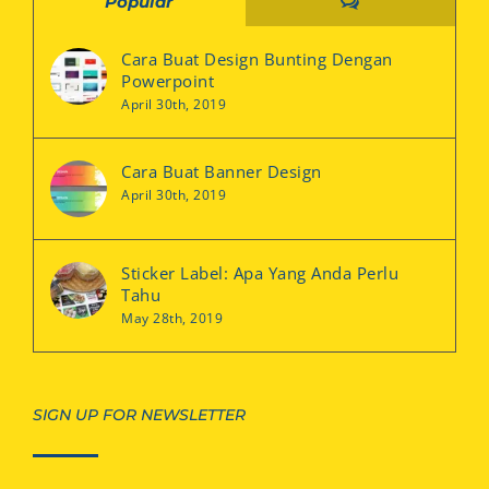
Comments
Popular
Cara Buat Design Bunting Dengan
Powerpoint
April 30th, 2019
Cara Buat Banner Design
April 30th, 2019
Sticker Label: Apa Yang Anda Perlu
Tahu
May 28th, 2019
SIGN UP FOR NEWSLETTER