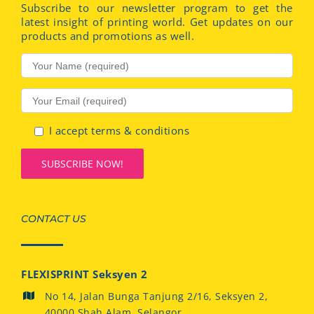
Subscribe to our newsletter program to get the
latest insight of printing world. Get updates on our
products and promotions as well.
I accept terms & conditions
CONTACT US
FLEXISPRINT Seksyen 2
No 14, Jalan Bunga Tanjung 2/16, Seksyen 2,
40000 Shah Alam, Selangor.