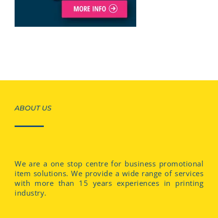
ABOUT US
We are a one stop centre for business promotional
item solutions. We provide a wide range of services
with more than 15 years experiences in printing
industry.