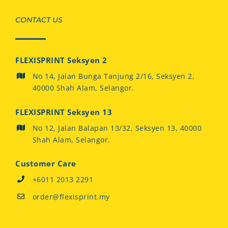
CONTACT US
FLEXISPRINT Seksyen 2
No 14, Jalan Bunga Tanjung 2/16, Seksyen 2,
40000 Shah Alam, Selangor.
FLEXISPRINT Seksyen 13
No 12, Jalan Balapan 13/32, Seksyen 13, 40000
Shah Alam, Selangor.
Customer Care
+6011 2013 2291
order@flexisprint.my