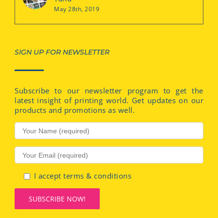
May 28th, 2019
SIGN UP FOR NEWSLETTER
Subscribe to our newsletter program to get the
latest insight of printing world. Get updates on our
products and promotions as well.
I accept terms & conditions