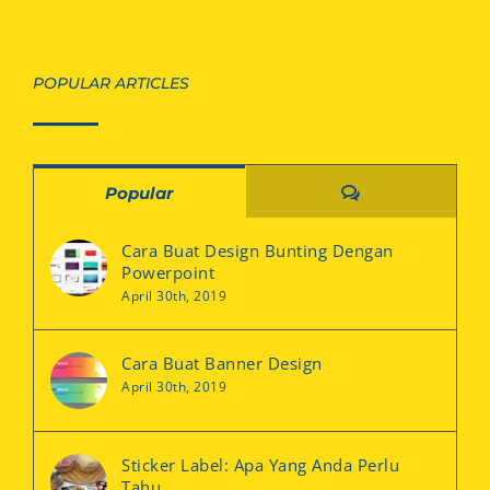
POPULAR ARTICLES
Comments
Popular
Cara Buat Design Bunting Dengan
Powerpoint
April 30th, 2019
Cara Buat Banner Design
April 30th, 2019
Sticker Label: Apa Yang Anda Perlu
Tahu