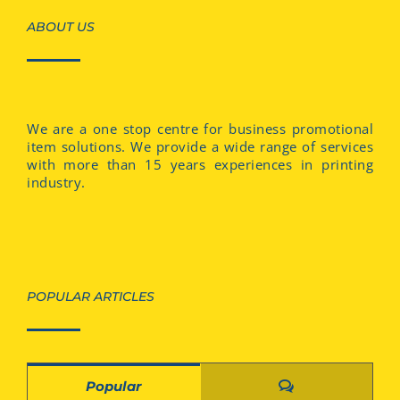
ABOUT US
We are a one stop centre for business promotional
item solutions. We provide a wide range of services
with more than 15 years experiences in printing
industry.
POPULAR ARTICLES
Comments
Popular