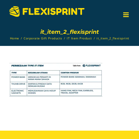
Skip
to
content
it_item_2_flexisprint
Home
/
Corporate Gift Products
/
IT Item Product
/
it_item_2_flexisprint