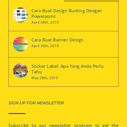
Cara Buat Design Bunting Dengan
Powerpoint
April 30th, 2019
Cara Buat Banner Design
April 30th, 2019
Sticker Label: Apa Yang Anda Perlu
Tahu
May 28th, 2019
SIGN UP FOR NEWSLETTER
Subscribe to our newsletter program to get the