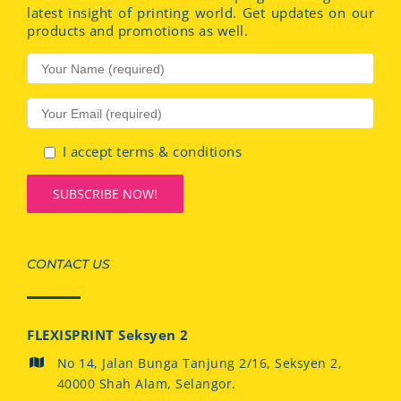
latest insight of printing world. Get updates on our
products and promotions as well.
I accept terms & conditions
CONTACT US
FLEXISPRINT Seksyen 2
No 14, Jalan Bunga Tanjung 2/16, Seksyen 2,
40000 Shah Alam, Selangor.