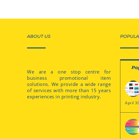
ABOUT US
POPULA
Po
We are a one stop centre for
business promotional item
solutions. We provide a wide range
of services with more than 15 years
experiences in printing industry.
April 3