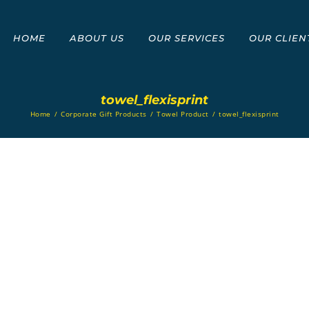
HOME
ABOUT US
OUR SERVICES
OUR CLIEN
towel_flexisprint
Home
/
Corporate Gift Products
/
Towel Product
/
towel_flexisprint