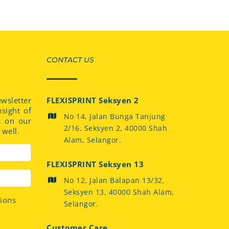
CONTACT US
sletter
FLEXISPRINT Seksyen 2
nsight of
No 14, Jalan Bunga Tanjung
s on our
2/16, Seksyen 2, 40000 Shah
well.
Alam, Selangor.
FLEXISPRINT Seksyen 13
No 12, Jalan Balapan 13/32,
Seksyen 13, 40000 Shah Alam,
tions
Selangor.
Customer Care