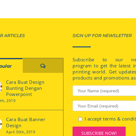
R ARTICLES
SIGN UP FOR NEWSLETTER
Subscribe to our new
program to get the latest i
Comments
pular
printing world. Get update
products and promotions as 
Cara Buat Design
Bunting Dengan
Powerpoint
0th, 2019
I accept terms & condi
Cara Buat Banner
Design
April 30th, 2019