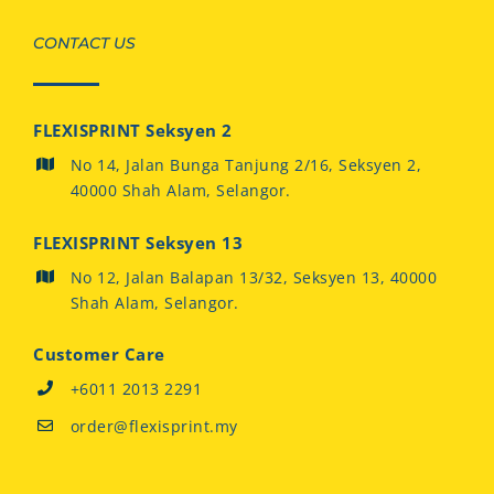
CONTACT US
FLEXISPRINT Seksyen 2
No 14, Jalan Bunga Tanjung 2/16, Seksyen 2,
40000 Shah Alam, Selangor.
FLEXISPRINT Seksyen 13
No 12, Jalan Balapan 13/32, Seksyen 13, 40000
Shah Alam, Selangor.
Customer Care
+6011 2013 2291
order@flexisprint.my