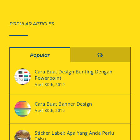
POPULAR ARTICLES
Comments
Popular
Cara Buat Design Bunting Dengan
Powerpoint
April 30th, 2019
Cara Buat Banner Design
April 30th, 2019
Sticker Label: Apa Yang Anda Perlu
Tahu