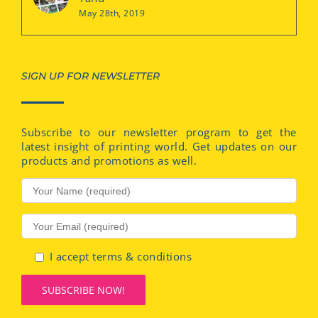
May 28th, 2019
SIGN UP FOR NEWSLETTER
Subscribe to our newsletter program to get the
latest insight of printing world. Get updates on our
products and promotions as well.
I accept terms & conditions