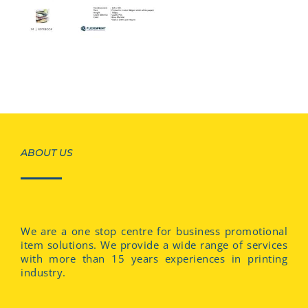
ABOUT US
We are a one stop centre for business promotional
item solutions. We provide a wide range of services
with more than 15 years experiences in printing
industry.