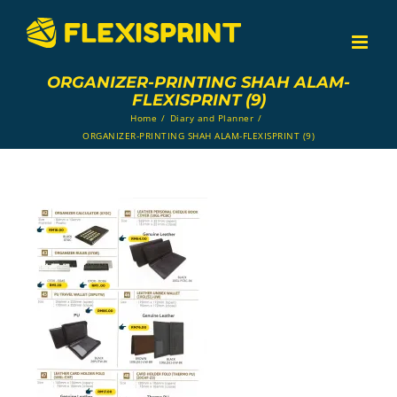
Skip
to
content
ORGANIZER-PRINTING SHAH ALAM-
FLEXISPRINT (9)
Home
/
Diary and Planner
/
ORGANIZER-PRINTING SHAH ALAM-FLEXISPRINT (9)