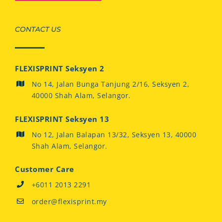
CONTACT US
FLEXISPRINT Seksyen 2
No 14, Jalan Bunga Tanjung 2/16, Seksyen 2,
40000 Shah Alam, Selangor.
FLEXISPRINT Seksyen 13
No 12, Jalan Balapan 13/32, Seksyen 13, 40000
Shah Alam, Selangor.
Customer Care
+6011 2013 2291
order@flexisprint.my