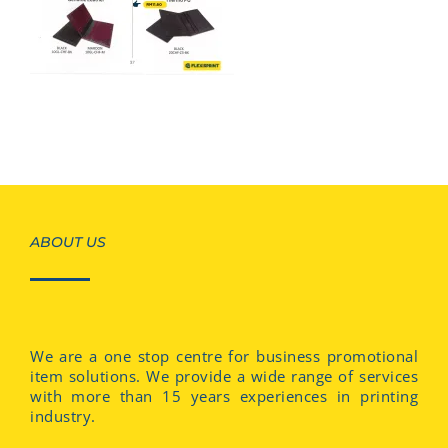
ABOUT US
We are a one stop centre for business promotional
item solutions. We provide a wide range of services
with more than 15 years experiences in printing
industry.