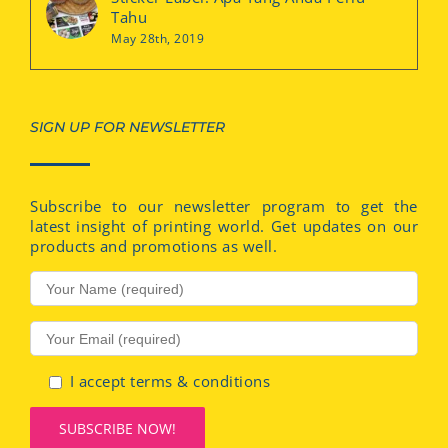
Tahu
May 28th, 2019
SIGN UP FOR NEWSLETTER
Subscribe to our newsletter program to get the
latest insight of printing world. Get updates on our
products and promotions as well.
I accept terms & conditions