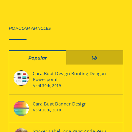
POPULAR ARTICLES
Comments
Popular
Cara Buat Design Bunting Dengan
Powerpoint
April 30th, 2019
Cara Buat Banner Design
April 30th, 2019
Sticker Label: Apa Yang Anda Perlu