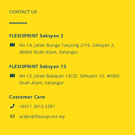
CONTACT US
FLEXISPRINT Seksyen 2
No 14, Jalan Bunga Tanjung 2/16, Seksyen 2,
40000 Shah Alam, Selangor.
FLEXISPRINT Seksyen 13
No 12, Jalan Balapan 13/32, Seksyen 13, 40000
Shah Alam, Selangor.
Customer Care
+6011 2013 2291
order@flexisprint.my