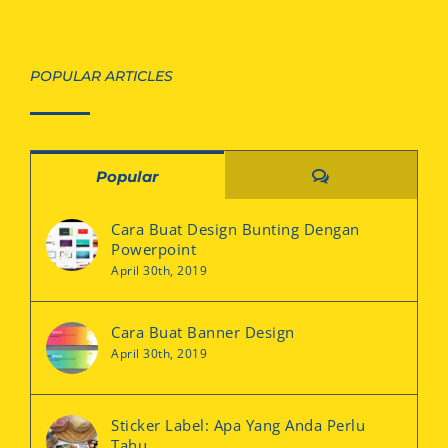
POPULAR ARTICLES
Comments
Popular
Cara Buat Design Bunting Dengan
Powerpoint
April 30th, 2019
Cara Buat Banner Design
April 30th, 2019
Sticker Label: Apa Yang Anda Perlu
Tahu