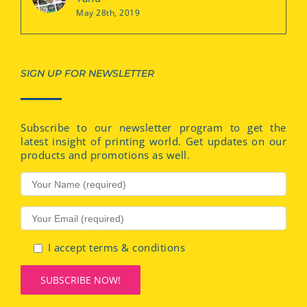
May 28th, 2019
SIGN UP FOR NEWSLETTER
Subscribe to our newsletter program to get the
latest insight of printing world. Get updates on our
products and promotions as well.
I accept terms & conditions