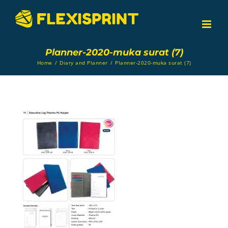
Skip
to
content
Planner-2020-muka surat (7)
Home
/
Diary and Planner
/
Planner-2020-muka surat (7)