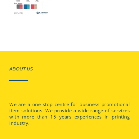
ABOUT US
We are a one stop centre for business promotional
item solutions. We provide a wide range of services
with more than 15 years experiences in printing
industry.