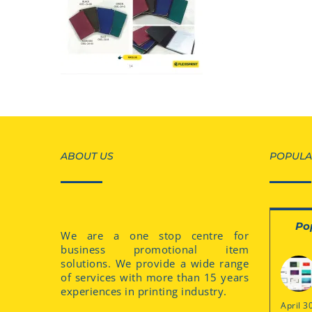
ABOUT US
POPULA
Po
We are a one stop centre for
business promotional item
solutions. We provide a wide range
of services with more than 15 years
experiences in printing industry.
April 3