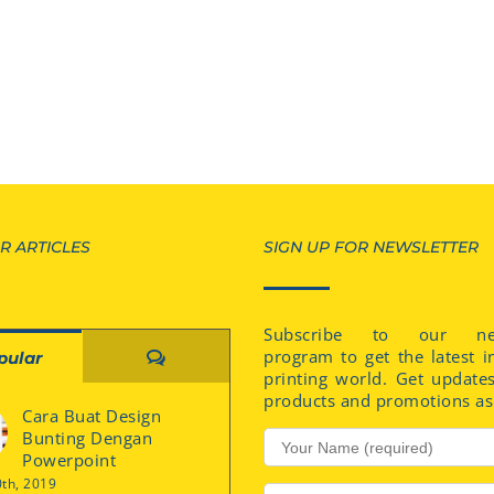
R ARTICLES
SIGN UP FOR NEWSLETTER
Subscribe to our new
program to get the latest i
Comments
pular
printing world. Get update
products and promotions as 
Cara Buat Design
Bunting Dengan
Powerpoint
0th, 2019