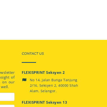
CONTACT US
sletter
FLEXISPRINT Seksyen 2
nsight of
No 14, Jalan Bunga Tanjung
s on our
2/16, Seksyen 2, 40000 Shah
well.
Alam, Selangor.
FLEXISPRINT Seksyen 13