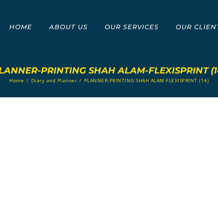
HOME
ABOUT US
OUR SERVICES
OUR CLIEN
LANNER-PRINTING SHAH ALAM-FLEXISPRINT (1
Home
/
Diary and Planner
/
PLANNER-PRINTING SHAH ALAM-FLEXISPRINT (14)