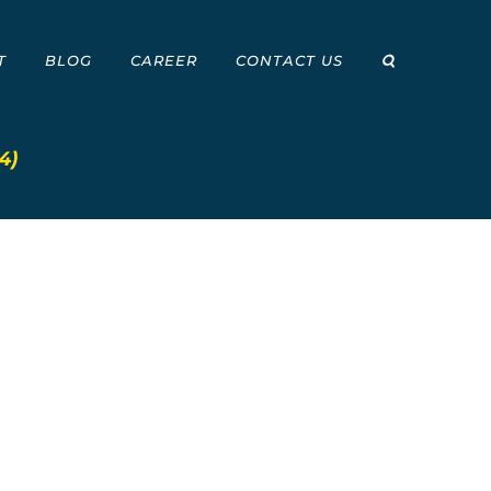
T
BLOG
CAREER
CONTACT US
4)