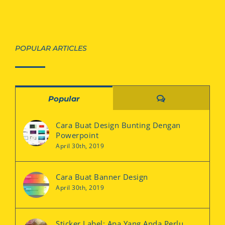
POPULAR ARTICLES
Comments
Popular
Cara Buat Design Bunting Dengan
Powerpoint
April 30th, 2019
Cara Buat Banner Design
April 30th, 2019
Sticker Label: Apa Yang Anda Perlu