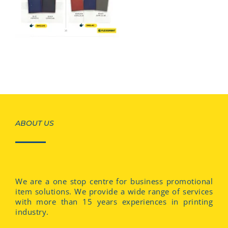
ABOUT US
We are a one stop centre for business promotional
item solutions. We provide a wide range of services
with more than 15 years experiences in printing
industry.