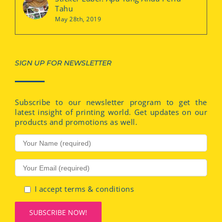
Tahu
May 28th, 2019
SIGN UP FOR NEWSLETTER
Subscribe to our newsletter program to get the
latest insight of printing world. Get updates on our
products and promotions as well.
I accept terms & conditions