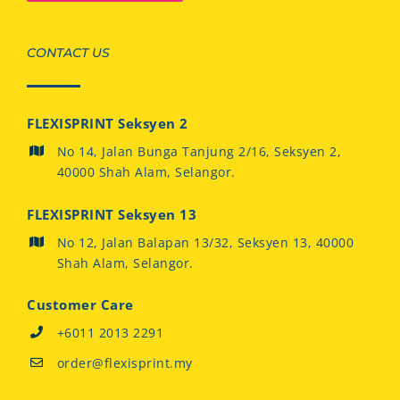
CONTACT US
FLEXISPRINT Seksyen 2
No 14, Jalan Bunga Tanjung 2/16, Seksyen 2,
40000 Shah Alam, Selangor.
FLEXISPRINT Seksyen 13
No 12, Jalan Balapan 13/32, Seksyen 13, 40000
Shah Alam, Selangor.
Customer Care
+6011 2013 2291
order@flexisprint.my