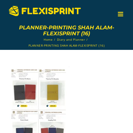
Skip
to
content
PLANNER-PRINTING SHAH ALAM-
FLEXISPRINT (16)
Home
/
Diary and Planner
/
PLANNER-PRINTING SHAH ALAM-FLEXISPRINT (16)