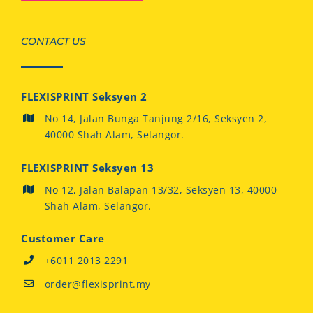
CONTACT US
FLEXISPRINT Seksyen 2
No 14, Jalan Bunga Tanjung 2/16, Seksyen 2,
40000 Shah Alam, Selangor.
FLEXISPRINT Seksyen 13
No 12, Jalan Balapan 13/32, Seksyen 13, 40000
Shah Alam, Selangor.
Customer Care
+6011 2013 2291
order@flexisprint.my