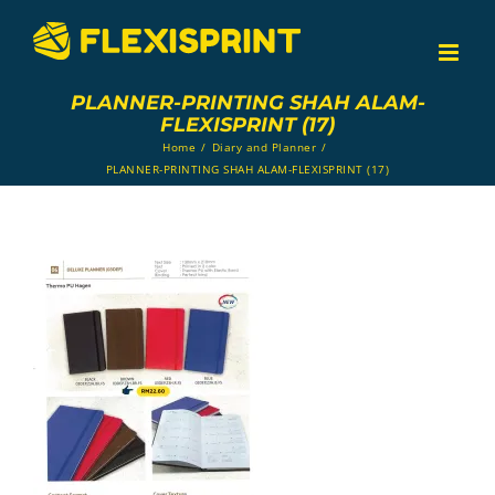
Skip
to
content
PLANNER-PRINTING SHAH ALAM-
FLEXISPRINT (17)
Home
/
Diary and Planner
/
PLANNER-PRINTING SHAH ALAM-FLEXISPRINT (17)