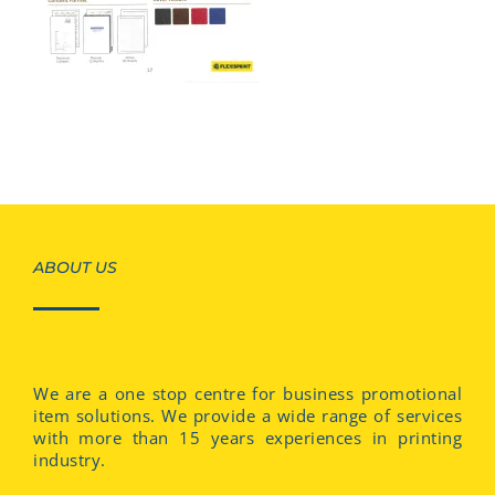
ABOUT US
We are a one stop centre for business promotional
item solutions. We provide a wide range of services
with more than 15 years experiences in printing
industry.