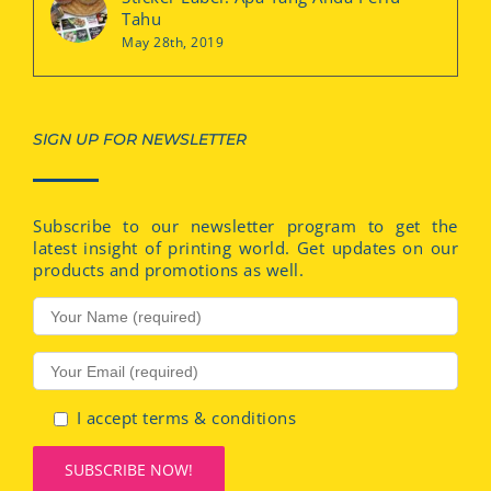
Tahu
May 28th, 2019
SIGN UP FOR NEWSLETTER
Subscribe to our newsletter program to get the
latest insight of printing world. Get updates on our
products and promotions as well.
I accept terms & conditions