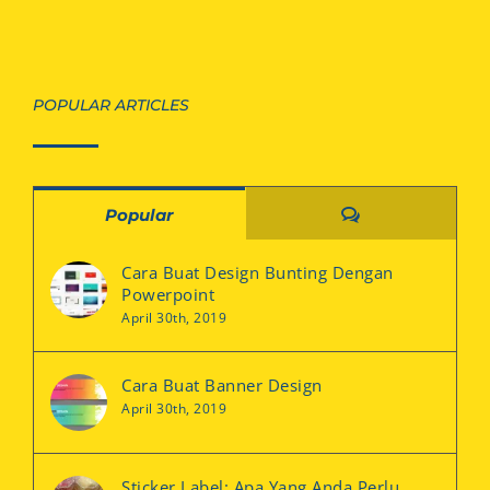
POPULAR ARTICLES
Comments
Popular
Cara Buat Design Bunting Dengan
Powerpoint
April 30th, 2019
Cara Buat Banner Design
April 30th, 2019
Sticker Label: Apa Yang Anda Perlu