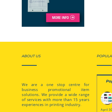
ABOUT US
POPULA
Po
We are a one stop centre for
business promotional item
solutions. We provide a wide range
of services with more than 15 years
experiences in printing industry.
April 3