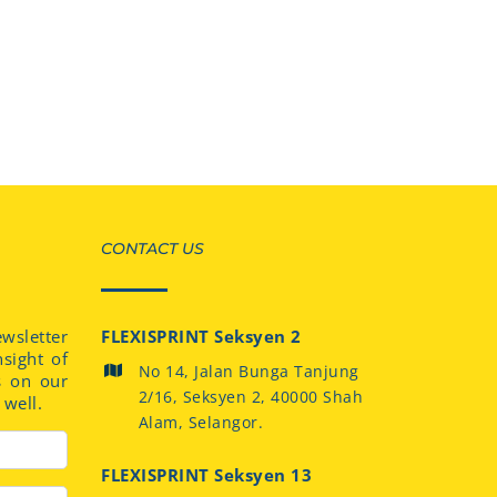
CONTACT US
sletter
FLEXISPRINT Seksyen 2
nsight of
No 14, Jalan Bunga Tanjung
s on our
2/16, Seksyen 2, 40000 Shah
well.
Alam, Selangor.
FLEXISPRINT Seksyen 13