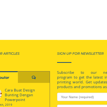
R ARTICLES
SIGN UP FOR NEWSLETTER
Subscribe to our new
program to get the latest i
Comments
pular
printing world. Get update
products and promotions as 
Cara Buat Design
Bunting Dengan
Powerpoint
0th, 2019