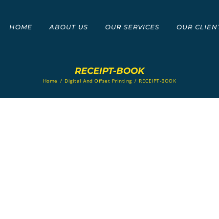
HOME
ABOUT US
OUR SERVICES
OUR CLIEN
RECEIPT-BOOK
Home
/
Digital And Offset Printing
/
RECEIPT-BOOK