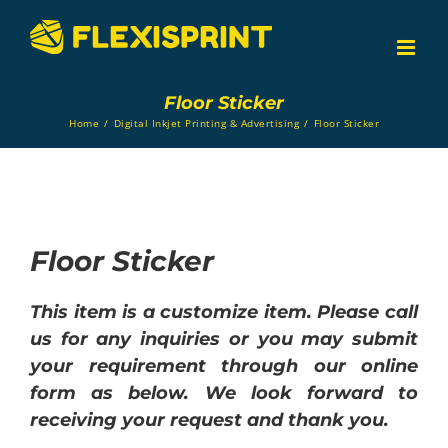
Skip
to
content
Floor Sticker
Home
/
Digital Inkjet Printing & Advertising
/
Floor Sticker
Floor Sticker
This item is a customize item. Please call
us for any inquiries or you may submit
your requirement through our online
form as below. We look forward to
receiving your request and thank you.