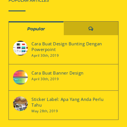
POPULAR ARTICLES
Comments
Popular
Cara Buat Design Bunting Dengan
Powerpoint
April 30th, 2019
Cara Buat Banner Design
April 30th, 2019
Sticker Label: Apa Yang Anda Perlu
Tahu
May 28th, 2019