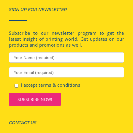
SIGN UP FOR NEWSLETTER
Subscribe to our newsletter program to get the
latest insight of printing world. Get updates on our
products and promotions as well.
I accept terms & conditions
CONTACT US