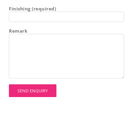
Finishing (required)
Remark