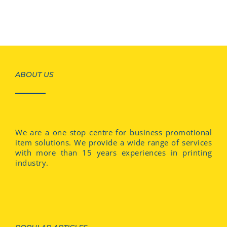
ABOUT US
We are a one stop centre for business promotional
item solutions. We provide a wide range of services
with more than 15 years experiences in printing
industry.