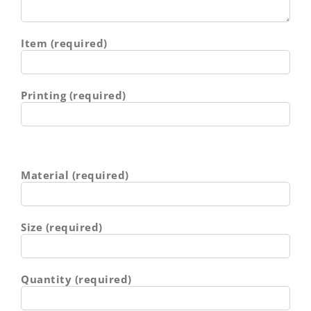
Item (required)
Printing (required)
Material (required)
Size (required)
Quantity (required)