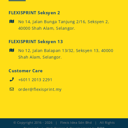
FLEXISPRINT Seksyen 2
No 14, Jalan Bunga Tanjung 2/16, Seksyen 2,
40000 Shah Alam, Selangor.
FLEXISPRINT Seksyen 13
No 12, Jalan Balapan 13/32, Seksyen 13, 40000
Shah Alam, Selangor.
Customer Care
+6011 2013 2291
order@flexisprint.my
© Copyright 2016 -
2026 | Flexis Idea Sdn Bhd | All Rights