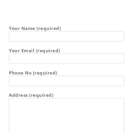
Your Name (required)
Your Email (required)
Phone No (required)
Address (required)