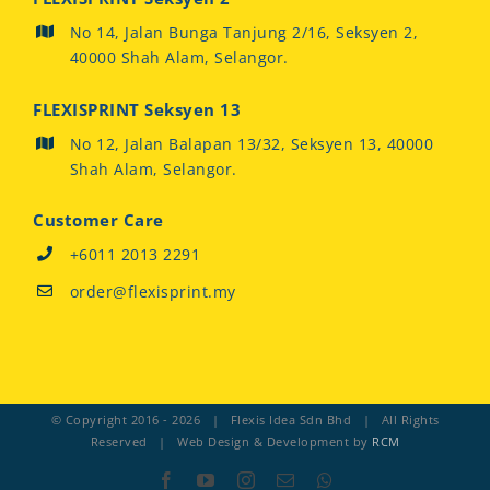
No 14, Jalan Bunga Tanjung 2/16, Seksyen 2,
40000 Shah Alam, Selangor.
FLEXISPRINT Seksyen 13
No 12, Jalan Balapan 13/32, Seksyen 13, 40000
Shah Alam, Selangor.
Customer Care
+6011 2013 2291
order@flexisprint.my
© Copyright 2016 -
2026 | Flexis Idea Sdn Bhd | All Rights
Reserved | Web Design & Development by
RCM
Facebook
YouTube
Instagram
Email
Whatsapp