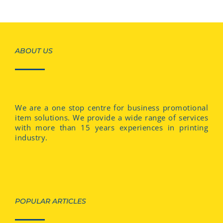
ABOUT US
We are a one stop centre for business promotional
item solutions. We provide a wide range of services
with more than 15 years experiences in printing
industry.
POPULAR ARTICLES