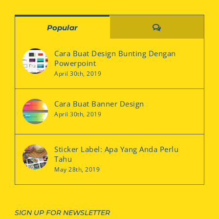
Comments
Popular
Cara Buat Design Bunting Dengan
Powerpoint
April 30th, 2019
Cara Buat Banner Design
April 30th, 2019
Sticker Label: Apa Yang Anda Perlu
Tahu
May 28th, 2019
SIGN UP FOR NEWSLETTER