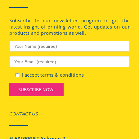
Subscribe to our newsletter program to get the
latest insight of printing world. Get updates on our
products and promotions as well.
I accept terms & conditions
CONTACT US
FLEXISPRINT Seksyen 2