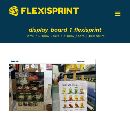
Skip
to
content
display_board_1_flexisprint
Home
/
Display Board
/
display_board_1_flexisprint