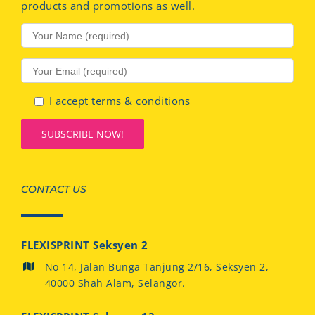
products and promotions as well.
I accept terms & conditions
CONTACT US
FLEXISPRINT Seksyen 2
No 14, Jalan Bunga Tanjung 2/16, Seksyen 2,
40000 Shah Alam, Selangor.