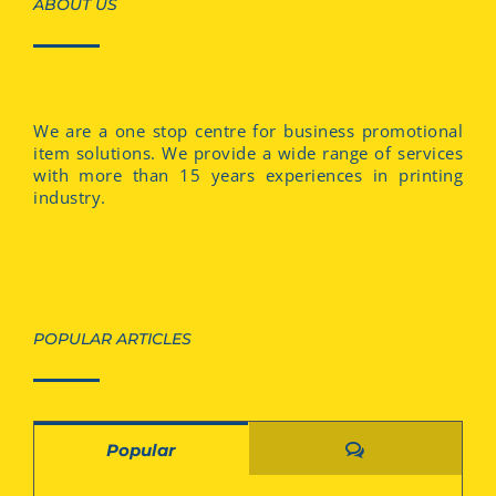
ABOUT US
We are a one stop centre for business promotional
item solutions. We provide a wide range of services
with more than 15 years experiences in printing
industry.
POPULAR ARTICLES
Comments
Popular