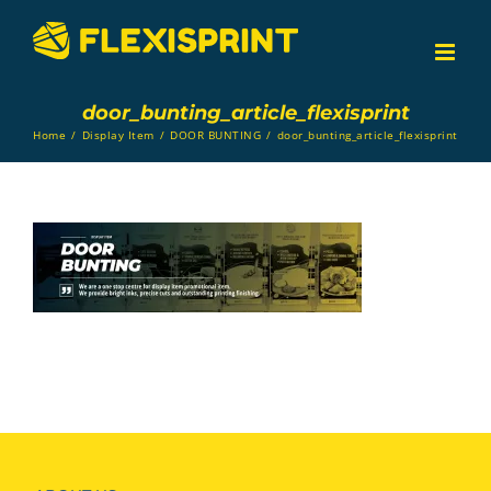
Skip
to
content
door_bunting_article_flexisprint
Home
/
Display Item
/
DOOR BUNTING
/
door_bunting_article_flexisprint