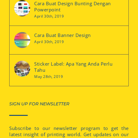
Cara Buat Design Bunting Dengan
Powerpoint
April 30th, 2019
Cara Buat Banner Design
April 30th, 2019
Sticker Label: Apa Yang Anda Perlu
Tahu
May 28th, 2019
SIGN UP FOR NEWSLETTER
Subscribe to our newsletter program to get the
latest insight of printing world. Get updates on our