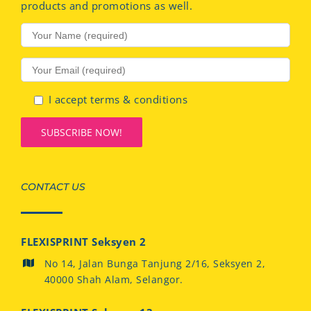
products and promotions as well.
I accept terms & conditions
CONTACT US
FLEXISPRINT Seksyen 2
No 14, Jalan Bunga Tanjung 2/16, Seksyen 2,
40000 Shah Alam, Selangor.