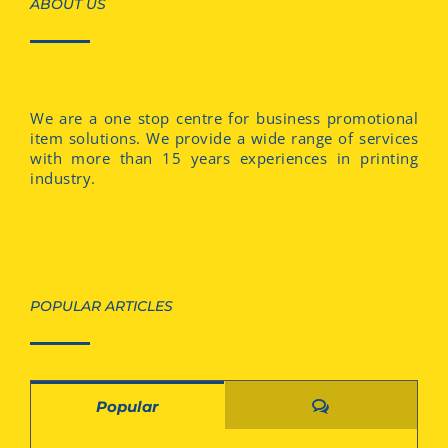
ABOUT US
We are a one stop centre for business promotional
item solutions. We provide a wide range of services
with more than 15 years experiences in printing
industry.
POPULAR ARTICLES
Comments
Popular