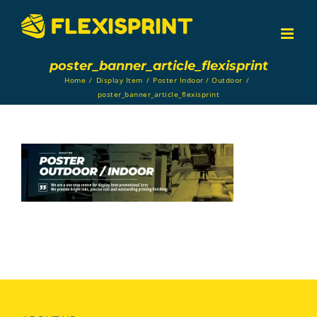
Skip
to
content
poster_banner_article_flexisprint
Home
/
Display Item
/
Poster Indoor / Outdoor
/
poster_banner_article_flexisprint