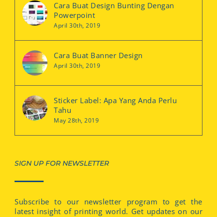
Cara Buat Design Bunting Dengan
Powerpoint
April 30th, 2019
Cara Buat Banner Design
April 30th, 2019
Sticker Label: Apa Yang Anda Perlu
Tahu
May 28th, 2019
SIGN UP FOR NEWSLETTER
Subscribe to our newsletter program to get the
latest insight of printing world. Get updates on our