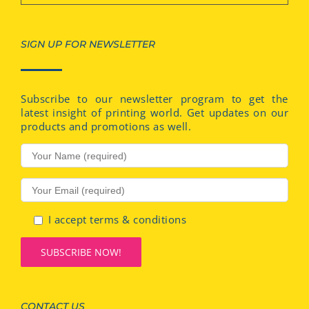
SIGN UP FOR NEWSLETTER
Subscribe to our newsletter program to get the
latest insight of printing world. Get updates on our
products and promotions as well.
I accept terms & conditions
CONTACT US