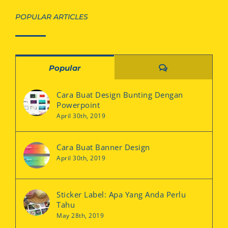
POPULAR ARTICLES
Comments
Popular
Cara Buat Design Bunting Dengan
Powerpoint
April 30th, 2019
Cara Buat Banner Design
April 30th, 2019
Sticker Label: Apa Yang Anda Perlu
Tahu
May 28th, 2019