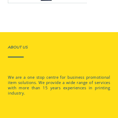
ABOUT US
We are a one stop centre for business promotional
item solutions. We provide a wide range of services
with more than 15 years experiences in printing
industry.