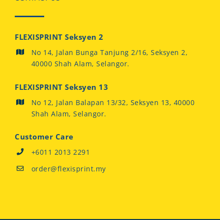
FLEXISPRINT Seksyen 2
No 14, Jalan Bunga Tanjung 2/16, Seksyen 2,
40000 Shah Alam, Selangor.
FLEXISPRINT Seksyen 13
No 12, Jalan Balapan 13/32, Seksyen 13, 40000
Shah Alam, Selangor.
Customer Care
+6011 2013 2291
order@flexisprint.my