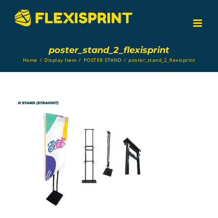
Skip
to
content
poster_stand_2_flexisprint
Home
/
Display Item
/
POSTER STAND
/
poster_stand_2_flexisprint