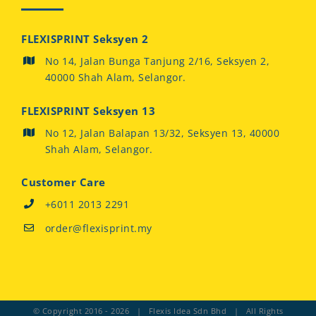
FLEXISPRINT Seksyen 2
No 14, Jalan Bunga Tanjung 2/16, Seksyen 2,
40000 Shah Alam, Selangor.
FLEXISPRINT Seksyen 13
No 12, Jalan Balapan 13/32, Seksyen 13, 40000
Shah Alam, Selangor.
Customer Care
+6011 2013 2291
order@flexisprint.my
© Copyright 2016 -
2026 | Flexis Idea Sdn Bhd | All Rights