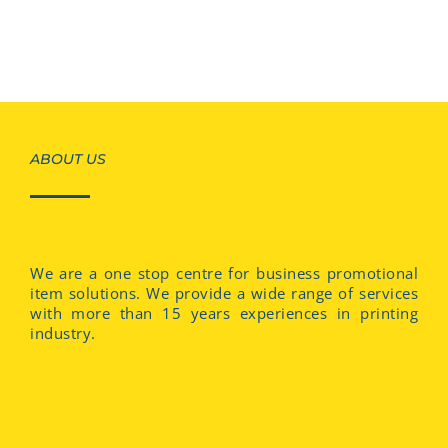
ABOUT US
We are a one stop centre for business promotional
item solutions. We provide a wide range of services
with more than 15 years experiences in printing
industry.