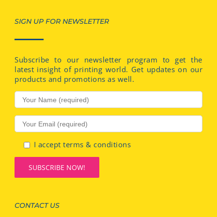
SIGN UP FOR NEWSLETTER
Subscribe to our newsletter program to get the
latest insight of printing world. Get updates on our
products and promotions as well.
I accept terms & conditions
CONTACT US