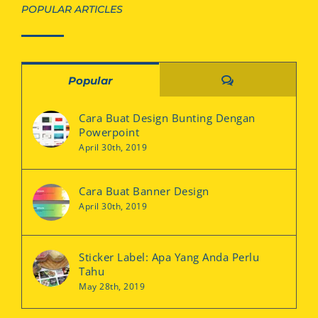
POPULAR ARTICLES
Comments
Popular
Cara Buat Design Bunting Dengan
Powerpoint
April 30th, 2019
Cara Buat Banner Design
April 30th, 2019
Sticker Label: Apa Yang Anda Perlu
Tahu
May 28th, 2019