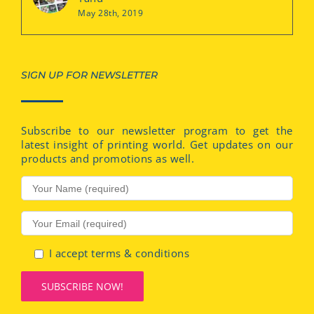
May 28th, 2019
SIGN UP FOR NEWSLETTER
Subscribe to our newsletter program to get the
latest insight of printing world. Get updates on our
products and promotions as well.
I accept terms & conditions