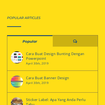
POPULAR ARTICLES
Comments
Popular
Cara Buat Design Bunting Dengan
Powerpoint
April 30th, 2019
Cara Buat Banner Design
April 30th, 2019
Sticker Label: Apa Yang Anda Perlu
Tahu