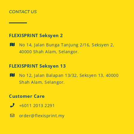
CONTACT US
FLEXISPRINT Seksyen 2
No 14, Jalan Bunga Tanjung 2/16, Seksyen 2,
40000 Shah Alam, Selangor.
FLEXISPRINT Seksyen 13
No 12, Jalan Balapan 13/32, Seksyen 13, 40000
Shah Alam, Selangor.
Customer Care
+6011 2013 2291
order@flexisprint.my