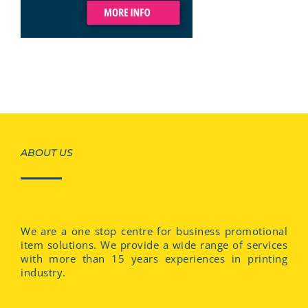
ABOUT US
We are a one stop centre for business promotional
item solutions. We provide a wide range of services
with more than 15 years experiences in printing
industry.