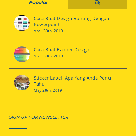
Comments
Popular
Cara Buat Design Bunting Dengan
Powerpoint
April 30th, 2019
Cara Buat Banner Design
April 30th, 2019
Sticker Label: Apa Yang Anda Perlu
Tahu
May 28th, 2019
SIGN UP FOR NEWSLETTER