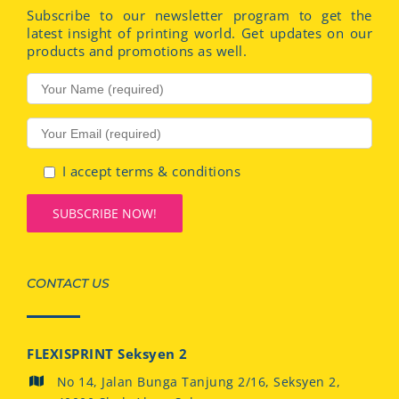
Subscribe to our newsletter program to get the
latest insight of printing world. Get updates on our
products and promotions as well.
I accept terms & conditions
CONTACT US
FLEXISPRINT Seksyen 2
No 14, Jalan Bunga Tanjung 2/16, Seksyen 2,