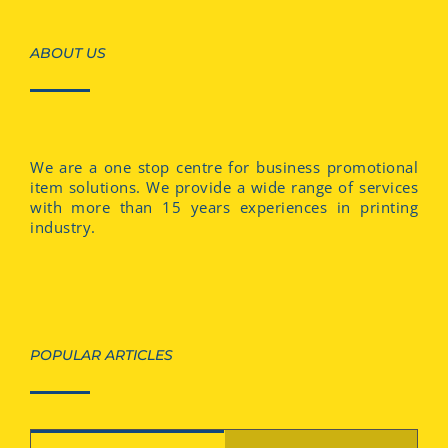
ABOUT US
We are a one stop centre for business promotional
item solutions. We provide a wide range of services
with more than 15 years experiences in printing
industry.
POPULAR ARTICLES