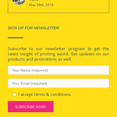
May 28th, 2019
SIGN UP FOR NEWSLETTER
Subscribe to our newsletter program to get the
latest insight of printing world. Get updates on our
products and promotions as well.
I accept terms & conditions