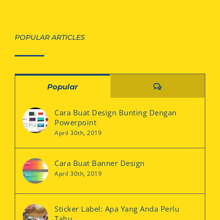
POPULAR ARTICLES
Comments
Popular
Cara Buat Design Bunting Dengan
Powerpoint
April 30th, 2019
Cara Buat Banner Design
April 30th, 2019
Sticker Label: Apa Yang Anda Perlu
Tahu