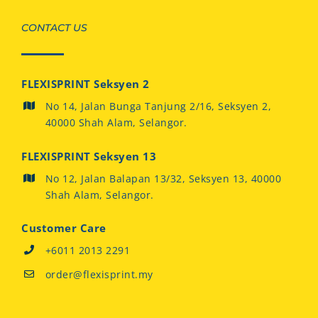
CONTACT US
FLEXISPRINT Seksyen 2
No 14, Jalan Bunga Tanjung 2/16, Seksyen 2,
40000 Shah Alam, Selangor.
FLEXISPRINT Seksyen 13
No 12, Jalan Balapan 13/32, Seksyen 13, 40000
Shah Alam, Selangor.
Customer Care
+6011 2013 2291
order@flexisprint.my