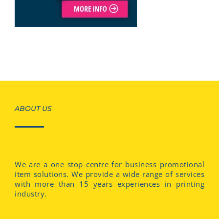
ABOUT US
We are a one stop centre for business promotional
item solutions. We provide a wide range of services
with more than 15 years experiences in printing
industry.