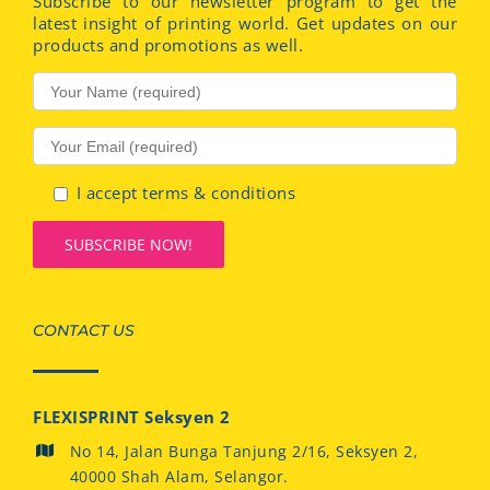
Subscribe to our newsletter program to get the
latest insight of printing world. Get updates on our
products and promotions as well.
I accept terms & conditions
CONTACT US
FLEXISPRINT Seksyen 2
No 14, Jalan Bunga Tanjung 2/16, Seksyen 2,
40000 Shah Alam, Selangor.