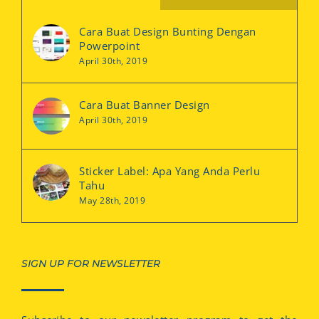
Cara Buat Design Bunting Dengan
Powerpoint
April 30th, 2019
Cara Buat Banner Design
April 30th, 2019
Sticker Label: Apa Yang Anda Perlu
Tahu
May 28th, 2019
SIGN UP FOR NEWSLETTER