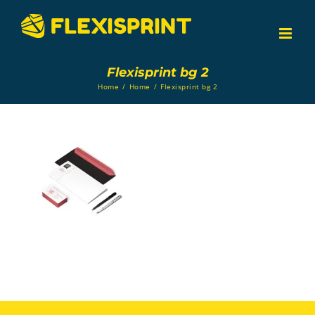
Skip
to
content
Flexisprint bg 2
Home
/
Home
/
Flexisprint bg 2