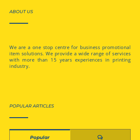
ABOUT US
We are a one stop centre for business promotional
item solutions. We provide a wide range of services
with more than 15 years experiences in printing
industry.
POPULAR ARTICLES
Comments
Popular