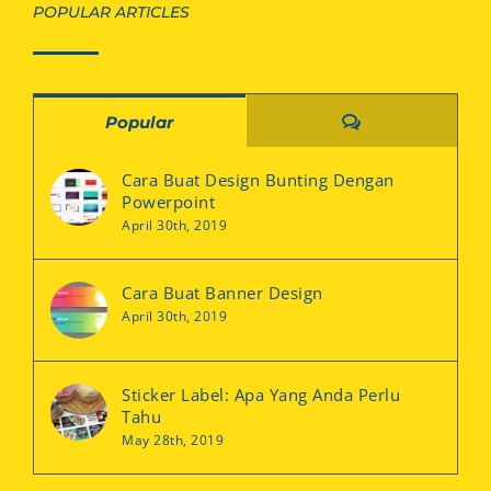
POPULAR ARTICLES
Comments
Popular
Cara Buat Design Bunting Dengan
Powerpoint
April 30th, 2019
Cara Buat Banner Design
April 30th, 2019
Sticker Label: Apa Yang Anda Perlu
Tahu
May 28th, 2019