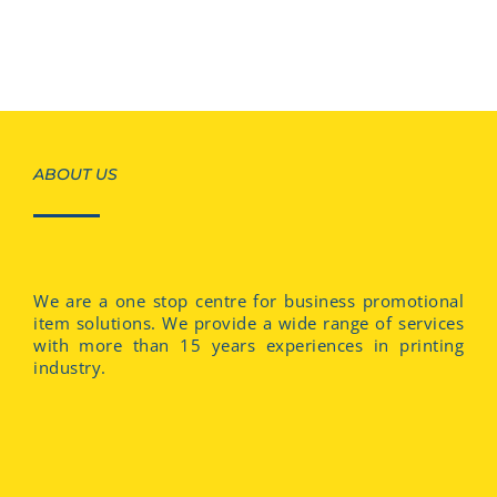
ABOUT US
We are a one stop centre for business promotional
item solutions. We provide a wide range of services
with more than 15 years experiences in printing
industry.