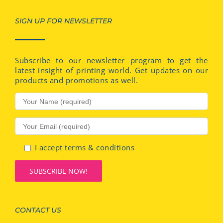
SIGN UP FOR NEWSLETTER
Subscribe to our newsletter program to get the
latest insight of printing world. Get updates on our
products and promotions as well.
I accept terms & conditions
CONTACT US