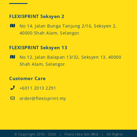
FLEXISPRINT Seksyen 2
No 14, Jalan Bunga Tanjung 2/16, Seksyen 2,
40000 Shah Alam, Selangor.
FLEXISPRINT Seksyen 13
No 12, Jalan Balapan 13/32, Seksyen 13, 40000
Shah Alam, Selangor.
Customer Care
+6011 2013 2291
order@flexisprint.my
© Copyright 2016 -
2026 | Flexis Idea Sdn Bhd | All Rights