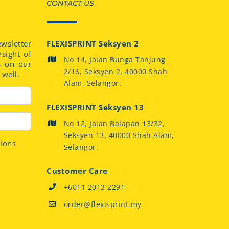
CONTACT US
sletter
FLEXISPRINT Seksyen 2
nsight of
No 14, Jalan Bunga Tanjung
s on our
2/16, Seksyen 2, 40000 Shah
well.
Alam, Selangor.
FLEXISPRINT Seksyen 13
No 12, Jalan Balapan 13/32,
Seksyen 13, 40000 Shah Alam,
tions
Selangor.
Customer Care
+6011 2013 2291
order@flexisprint.my