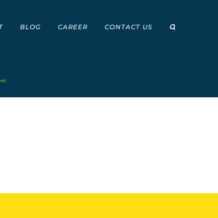
T
BLOG
CAREER
CONTACT US
int