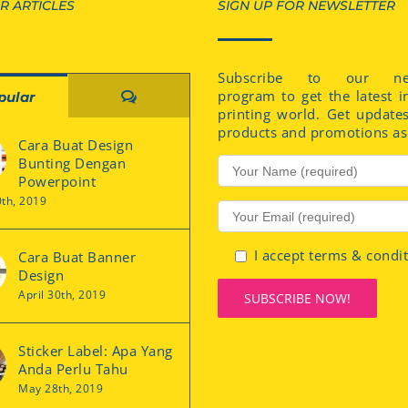
R ARTICLES
SIGN UP FOR NEWSLETTER
Subscribe to our new
program to get the latest i
Comments
pular
printing world. Get update
products and promotions as 
Cara Buat Design
Bunting Dengan
Powerpoint
0th, 2019
I accept terms & condi
Cara Buat Banner
Design
April 30th, 2019
Sticker Label: Apa Yang
Anda Perlu Tahu
May 28th, 2019