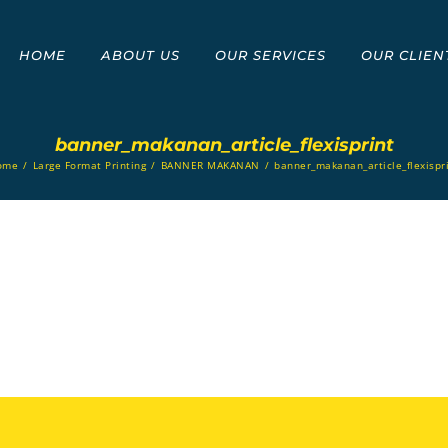
HOME
ABOUT US
OUR SERVICES
OUR CLIEN
banner_makanan_article_flexisprint
ome
/
Large Format Printing
/
BANNER MAKANAN
/
banner_makanan_article_flexispr