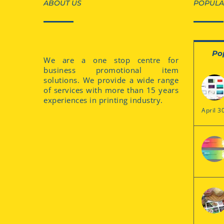
ABOUT US
POPULA
Po
We are a one stop centre for
business promotional item
solutions. We provide a wide range
of services with more than 15 years
experiences in printing industry.
April 3