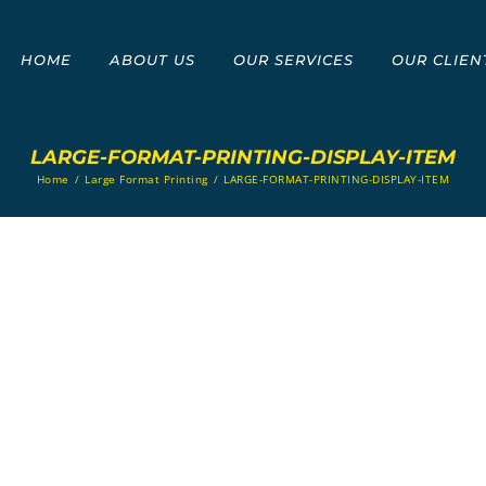
HOME
ABOUT US
OUR SERVICES
OUR CLIEN
LARGE-FORMAT-PRINTING-DISPLAY-ITEM
Home
/
Large Format Printing
/
LARGE-FORMAT-PRINTING-DISPLAY-ITEM