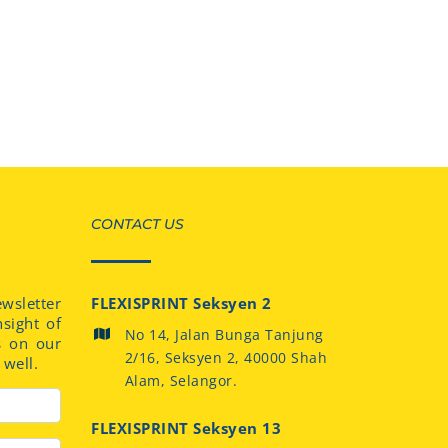
CONTACT US
sletter
FLEXISPRINT Seksyen 2
nsight of
No 14, Jalan Bunga Tanjung
s on our
2/16, Seksyen 2, 40000 Shah
well.
Alam, Selangor.
FLEXISPRINT Seksyen 13