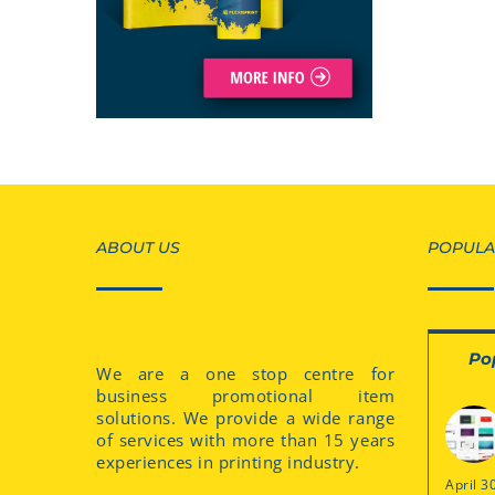
ABOUT US
POPULA
Po
We are a one stop centre for
business promotional item
solutions. We provide a wide range
of services with more than 15 years
experiences in printing industry.
April 3