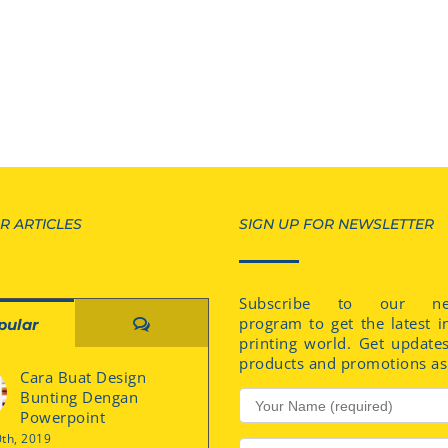
R ARTICLES
SIGN UP FOR NEWSLETTER
Subscribe to our new
program to get the latest i
Comments
pular
printing world. Get update
products and promotions as 
Cara Buat Design
Bunting Dengan
Powerpoint
0th, 2019