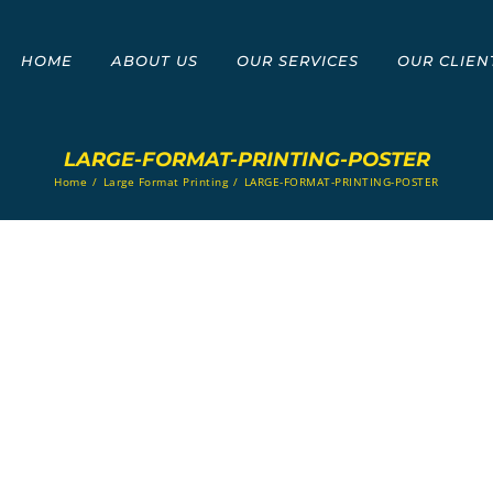
HOME
ABOUT US
OUR SERVICES
OUR CLIEN
LARGE-FORMAT-PRINTING-POSTER
Home
/
Large Format Printing
/
LARGE-FORMAT-PRINTING-POSTER