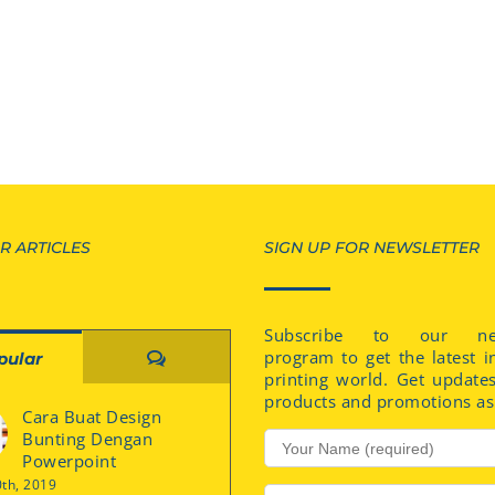
R ARTICLES
SIGN UP FOR NEWSLETTER
Subscribe to our new
program to get the latest i
Comments
pular
printing world. Get update
products and promotions as 
Cara Buat Design
Bunting Dengan
Powerpoint
0th, 2019