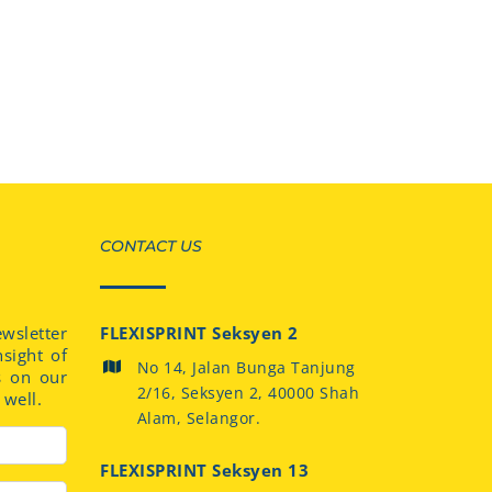
CONTACT US
sletter
FLEXISPRINT Seksyen 2
nsight of
No 14, Jalan Bunga Tanjung
s on our
2/16, Seksyen 2, 40000 Shah
well.
Alam, Selangor.
FLEXISPRINT Seksyen 13