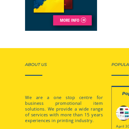
ABOUT US
POPULA
Po
We are a one stop centre for
business promotional item
solutions. We provide a wide range
of services with more than 15 years
experiences in printing industry.
April 3