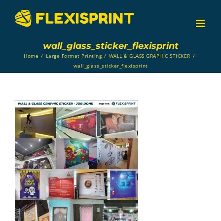
Skip
to
content
wall_glass_sticker_flexisprint
Home
/
Large Format Printing
/
WALL & GLASS GRAPHIC STICKER
/
wall_glass_sticker_flexisprint