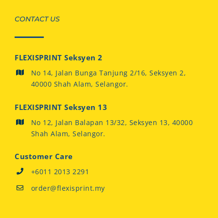
CONTACT US
FLEXISPRINT Seksyen 2
No 14, Jalan Bunga Tanjung 2/16, Seksyen 2,
40000 Shah Alam, Selangor.
FLEXISPRINT Seksyen 13
No 12, Jalan Balapan 13/32, Seksyen 13, 40000
Shah Alam, Selangor.
Customer Care
+6011 2013 2291
order@flexisprint.my