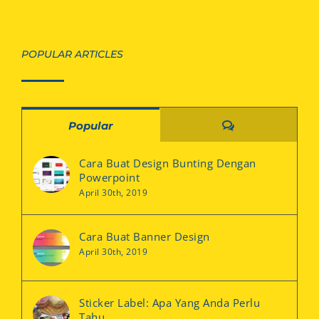
POPULAR ARTICLES
Comments
Popular
Cara Buat Design Bunting Dengan
Powerpoint
April 30th, 2019
Cara Buat Banner Design
April 30th, 2019
Sticker Label: Apa Yang Anda Perlu
Tahu