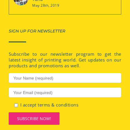
May 28th, 2019
SIGN UP FOR NEWSLETTER
Subscribe to our newsletter program to get the
latest insight of printing world. Get updates on our
products and promotions as well.
I accept terms & conditions