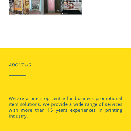
ABOUT US
We are a one stop centre for business promotional
item solutions. We provide a wide range of services
with more than 15 years experiences in printing
industry.