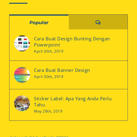
Comments
Popular
Cara Buat Design Bunting Dengan
Powerpoint
April 30th, 2019
Cara Buat Banner Design
April 30th, 2019
Sticker Label: Apa Yang Anda Perlu
Tahu
May 28th, 2019