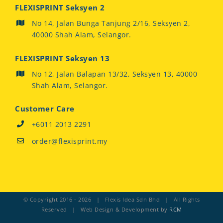
FLEXISPRINT Seksyen 2
No 14, Jalan Bunga Tanjung 2/16, Seksyen 2,
40000 Shah Alam, Selangor.
FLEXISPRINT Seksyen 13
No 12, Jalan Balapan 13/32, Seksyen 13, 40000
Shah Alam, Selangor.
Customer Care
+6011 2013 2291
order@flexisprint.my
© Copyright 2016 -
2026 | Flexis Idea Sdn Bhd | All Rights
Reserved | Web Design & Development by
RCM