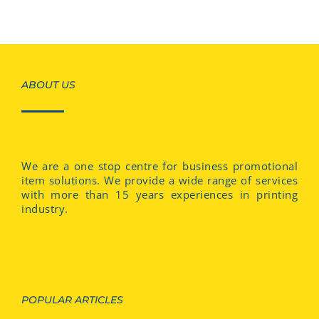
ABOUT US
We are a one stop centre for business promotional
item solutions. We provide a wide range of services
with more than 15 years experiences in printing
industry.
POPULAR ARTICLES