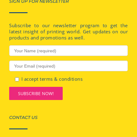
SIGN UP FOR NEWSLETTER
Subscribe to our newsletter program to get the
latest insight of printing world. Get updates on our
products and promotions as well.
I accept terms & conditions
CONTACT US