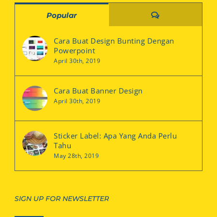
Comments
Popular
Cara Buat Design Bunting Dengan
Powerpoint
April 30th, 2019
Cara Buat Banner Design
April 30th, 2019
Sticker Label: Apa Yang Anda Perlu
Tahu
May 28th, 2019
SIGN UP FOR NEWSLETTER