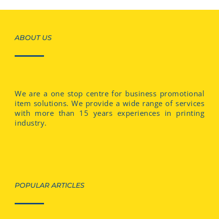
ABOUT US
We are a one stop centre for business promotional
item solutions. We provide a wide range of services
with more than 15 years experiences in printing
industry.
POPULAR ARTICLES