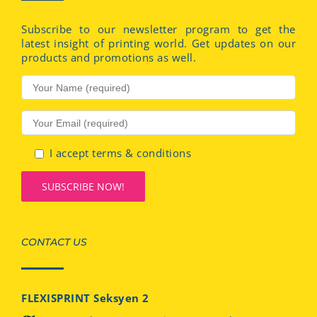
Subscribe to our newsletter program to get the
latest insight of printing world. Get updates on our
products and promotions as well.
I accept terms & conditions
CONTACT US
FLEXISPRINT Seksyen 2