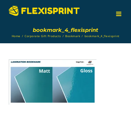
Skip
to
content
bookmark_4_flexisprint
Home
/
Corporate Gift Products
/
Bookmark
/
bookmark_4_flexisprint