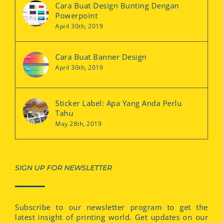
Cara Buat Design Bunting Dengan
Powerpoint
April 30th, 2019
Cara Buat Banner Design
April 30th, 2019
Sticker Label: Apa Yang Anda Perlu
Tahu
May 28th, 2019
SIGN UP FOR NEWSLETTER
Subscribe to our newsletter program to get the
latest insight of printing world. Get updates on our