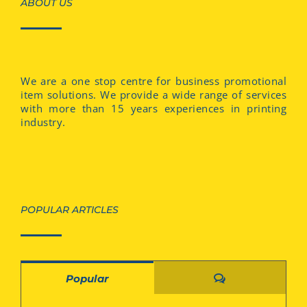
ABOUT US
We are a one stop centre for business promotional
item solutions. We provide a wide range of services
with more than 15 years experiences in printing
industry.
POPULAR ARTICLES
Comments
Popular