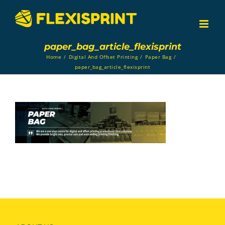
Skip
to
content
paper_bag_article_flexisprint
Home
/
Digital And Offset Printing
/
Paper Bag
/
paper_bag_article_flexisprint