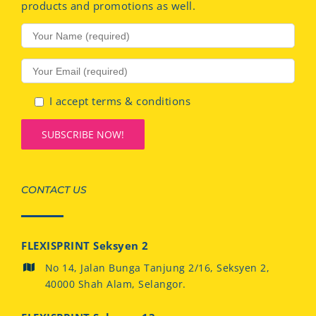
products and promotions as well.
I accept terms & conditions
CONTACT US
FLEXISPRINT Seksyen 2
No 14, Jalan Bunga Tanjung 2/16, Seksyen 2,
40000 Shah Alam, Selangor.