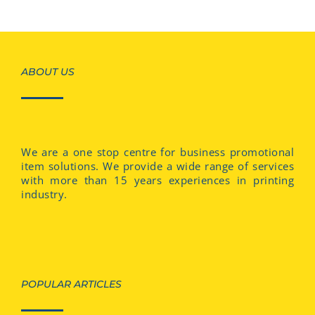
ABOUT US
We are a one stop centre for business promotional
item solutions. We provide a wide range of services
with more than 15 years experiences in printing
industry.
POPULAR ARTICLES