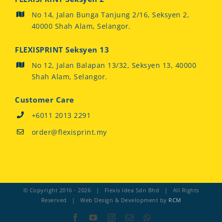
No 14, Jalan Bunga Tanjung 2/16, Seksyen 2,
40000 Shah Alam, Selangor.
FLEXISPRINT Seksyen 13
No 12, Jalan Balapan 13/32, Seksyen 13, 40000
Shah Alam, Selangor.
Customer Care
+6011 2013 2291
order@flexisprint.my
© Copyright 2016 -
2026 | Flexis Idea Sdn Bhd | All Rights
Reserved | Web Design & Development by
RCM
Facebook
YouTube
Instagram
Email
Whatsapp