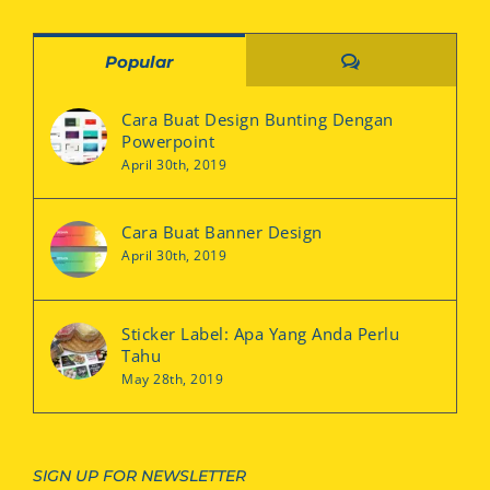
Comments
Popular
Cara Buat Design Bunting Dengan
Powerpoint
April 30th, 2019
Cara Buat Banner Design
April 30th, 2019
Sticker Label: Apa Yang Anda Perlu
Tahu
May 28th, 2019
SIGN UP FOR NEWSLETTER