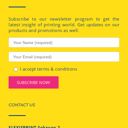
Subscribe to our newsletter program to get the
latest insight of printing world. Get updates on our
products and promotions as well.
I accept terms & conditions
CONTACT US
FLEXISPRINT Seksyen 2