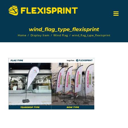
Skip
to
content
wind_flag_type_flexisprint
Home
/
Display Item
/
Wind Flag
/
wind_flag_type_flexisprint