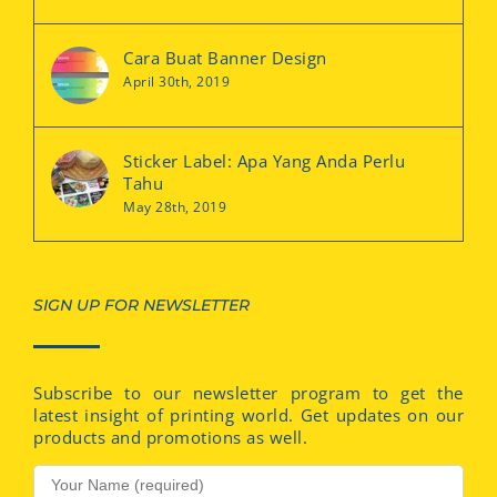
Cara Buat Banner Design
April 30th, 2019
Sticker Label: Apa Yang Anda Perlu
Tahu
May 28th, 2019
SIGN UP FOR NEWSLETTER
Subscribe to our newsletter program to get the
latest insight of printing world. Get updates on our
products and promotions as well.