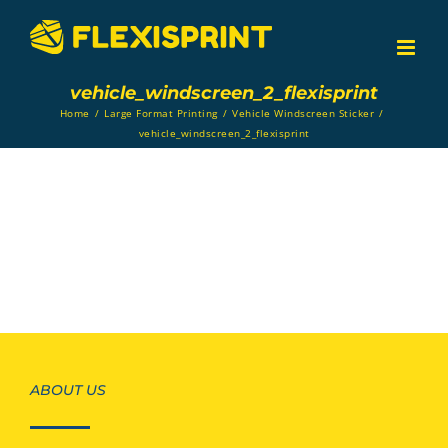
Skip
to
content
vehicle_windscreen_2_flexisprint
Home
/
Large Format Printing
/
Vehicle Windscreen Sticker
/
vehicle_windscreen_2_flexisprint
ABOUT US