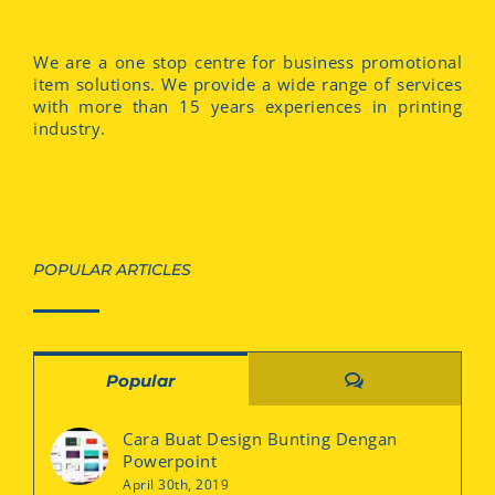
We are a one stop centre for business promotional
item solutions. We provide a wide range of services
with more than 15 years experiences in printing
industry.
POPULAR ARTICLES
Comments
Popular
Cara Buat Design Bunting Dengan
Powerpoint
April 30th, 2019