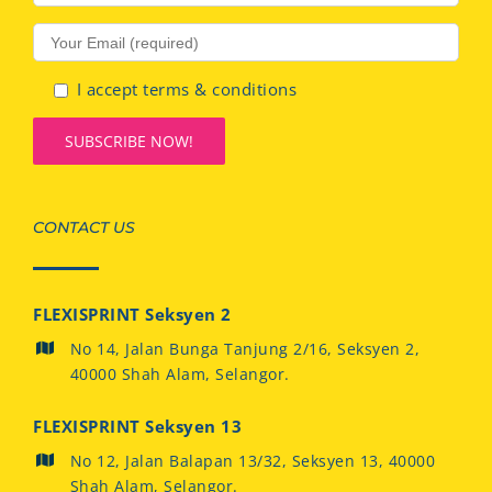
I accept terms & conditions
CONTACT US
FLEXISPRINT Seksyen 2
No 14, Jalan Bunga Tanjung 2/16, Seksyen 2,
40000 Shah Alam, Selangor.
FLEXISPRINT Seksyen 13
No 12, Jalan Balapan 13/32, Seksyen 13, 40000
Shah Alam, Selangor.