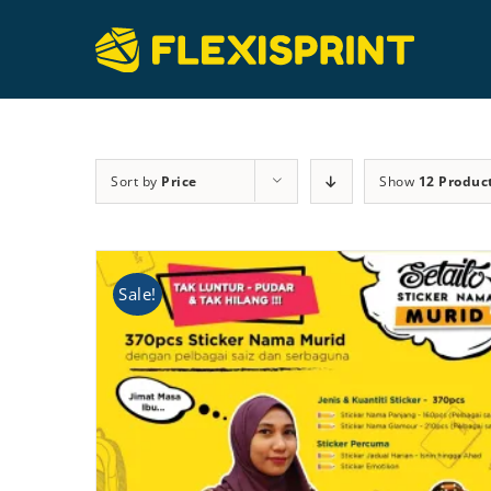
Skip
to
content
Sort by
Price
Show
12 Produc
Sale!