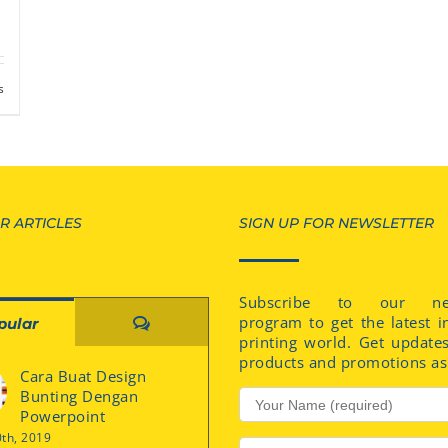
s
R ARTICLES
SIGN UP FOR NEWSLETTER
Subscribe to our new
program to get the latest i
Comments
pular
printing world. Get update
products and promotions as 
Cara Buat Design
Bunting Dengan
Powerpoint
0th, 2019