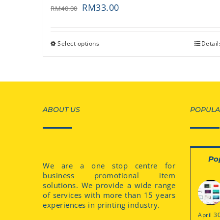
RM
33.00
RM
40.00
Select options
Detail
ABOUT US
POPULA
Po
We are a one stop centre for
business promotional item
solutions. We provide a wide range
of services with more than 15 years
experiences in printing industry.
April 3