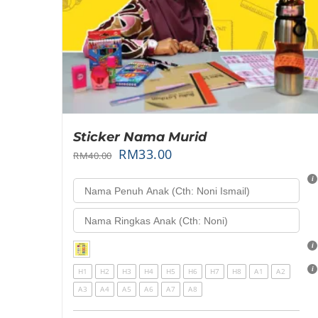
Sticker Nama Murid
RM
33.00
RM
40.00
H1
H2
H3
H4
H5
H6
H7
H8
A1
A2
A3
A4
A5
A6
A7
A8