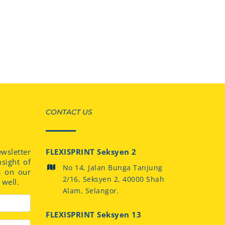
CONTACT US
sletter
FLEXISPRINT Seksyen 2
nsight of
No 14, Jalan Bunga Tanjung
s on our
2/16, Seksyen 2, 40000 Shah
well.
Alam, Selangor.
FLEXISPRINT Seksyen 13