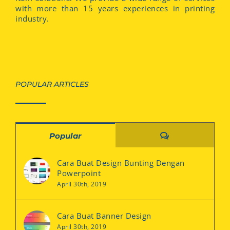
with more than 15 years experiences in printing
industry.
POPULAR ARTICLES
Comments
Popular
Cara Buat Design Bunting Dengan
Powerpoint
April 30th, 2019
Cara Buat Banner Design
April 30th, 2019