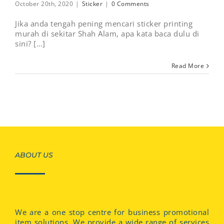
October 20th, 2020
|
Sticker
|
0 Comments
Jika anda tengah pening mencari sticker printing
murah di sekitar Shah Alam, apa kata baca dulu di
sini? […]
Read More
ABOUT US
We are a one stop centre for business promotional
item solutions. We provide a wide range of services