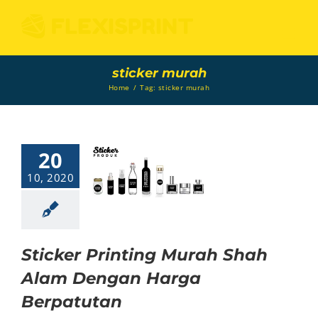
Skip
to
content
sticker murah
Home
/
Tag:
sticker murah
20
icker Printing
Murah Shah
10, 2020
lam Dengan
Harga
Berpatutan
Sticker
Sticker Printing Murah Shah
Alam Dengan Harga
Berpatutan