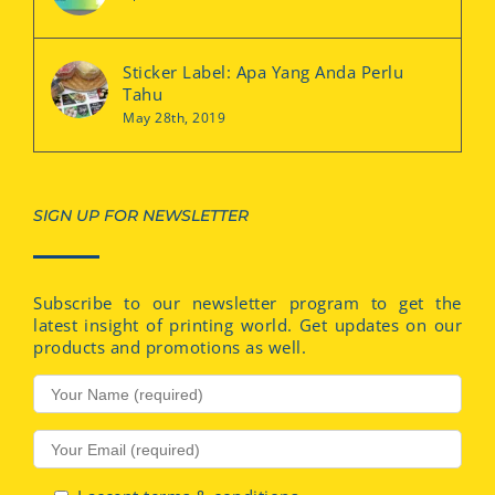
Sticker Label: Apa Yang Anda Perlu
Tahu
May 28th, 2019
SIGN UP FOR NEWSLETTER
Subscribe to our newsletter program to get the
latest insight of printing world. Get updates on our
products and promotions as well.