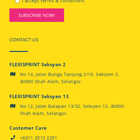
I accept terms & conditions
CONTACT US
FLEXISPRINT Seksyen 2
No 14, Jalan Bunga Tanjung 2/16, Seksyen 2,
40000 Shah Alam, Selangor.
FLEXISPRINT Seksyen 13
No 12, Jalan Balapan 13/32, Seksyen 13, 40000
Shah Alam, Selangor.
Customer Care
+6011 2013 2291