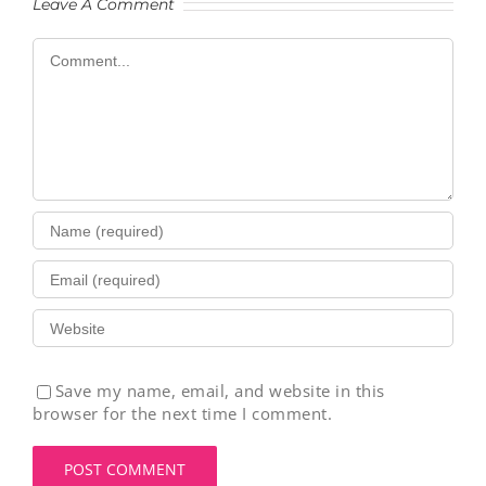
Leave A Comment
Comment
Save my name, email, and website in this
browser for the next time I comment.