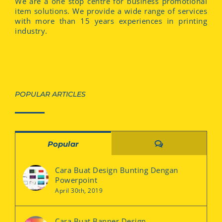
We are a one stop centre for business promotional
item solutions. We provide a wide range of services
with more than 15 years experiences in printing
industry.
POPULAR ARTICLES
Comments
Popular
Cara Buat Design Bunting Dengan
Powerpoint
April 30th, 2019
Cara Buat Banner Design