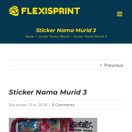
Skip
to
content
Sticker Nama Murid 3
Home
/
Sticker Nama Murid
/
Sticker Nama Murid 3
Previous
Sticker Nama Murid 3
December 31st, 2018
|
0 Comments