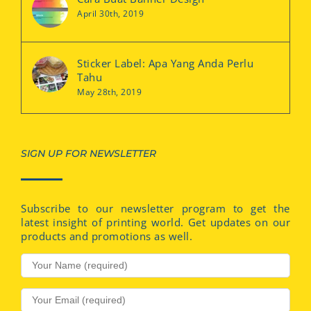
April 30th, 2019
Sticker Label: Apa Yang Anda Perlu
Tahu
May 28th, 2019
SIGN UP FOR NEWSLETTER
Subscribe to our newsletter program to get the
latest insight of printing world. Get updates on our
products and promotions as well.