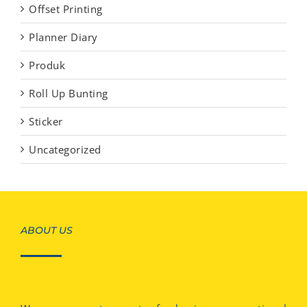
Offset Printing
Planner Diary
Produk
Roll Up Bunting
Sticker
Uncategorized
ABOUT US