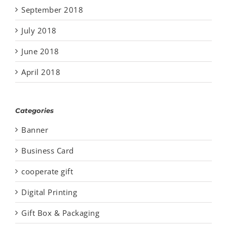
September 2018
July 2018
June 2018
April 2018
Categories
Banner
Business Card
cooperate gift
Digital Printing
Gift Box & Packaging