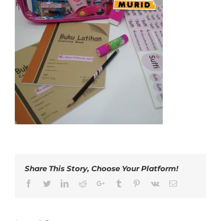
Share This Story, Choose Your Platform!
Facebook
Twitter
LinkedIn
Reddit
Google+
Tumblr
Pinterest
Vk
Email