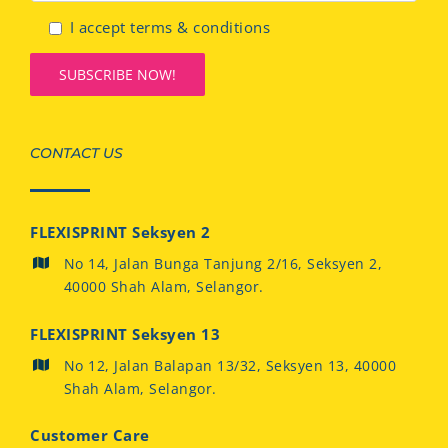
I accept terms & conditions
CONTACT US
FLEXISPRINT Seksyen 2
No 14, Jalan Bunga Tanjung 2/16, Seksyen 2,
40000 Shah Alam, Selangor.
FLEXISPRINT Seksyen 13
No 12, Jalan Balapan 13/32, Seksyen 13, 40000
Shah Alam, Selangor.
Customer Care