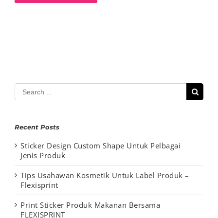
Search
for:
Recent Posts
Sticker Design Custom Shape Untuk Pelbagai
Jenis Produk
Tips Usahawan Kosmetik Untuk Label Produk –
Flexisprint
Print Sticker Produk Makanan Bersama
FLEXISPRINT