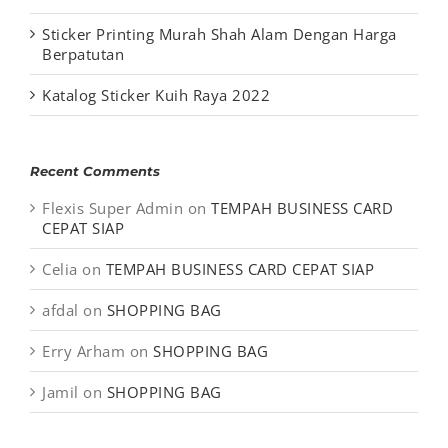
Sticker Printing Murah Shah Alam Dengan Harga
Berpatutan
Katalog Sticker Kuih Raya 2022
Recent Comments
Flexis Super Admin
on
TEMPAH BUSINESS CARD
CEPAT SIAP
Celia
on
TEMPAH BUSINESS CARD CEPAT SIAP
afdal
on
SHOPPING BAG
Erry Arham
on
SHOPPING BAG
Jamil
on
SHOPPING BAG