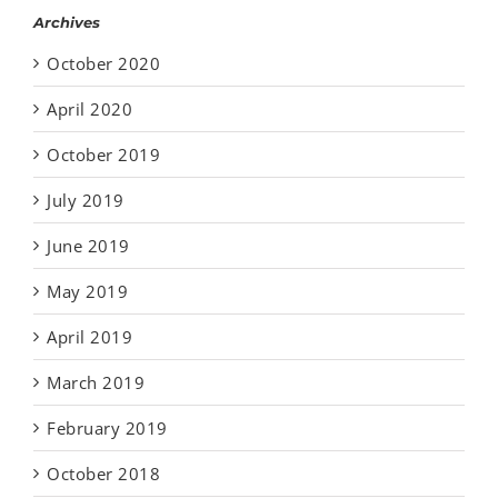
Archives
October 2020
April 2020
October 2019
July 2019
June 2019
May 2019
April 2019
March 2019
February 2019
October 2018