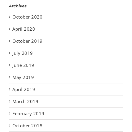
Archives
October 2020
April 2020
October 2019
July 2019
June 2019
May 2019
April 2019
March 2019
February 2019
October 2018