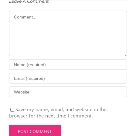
Leave A Comment
Comment
Save my name, email, and website in this
browser for the next time I comment.