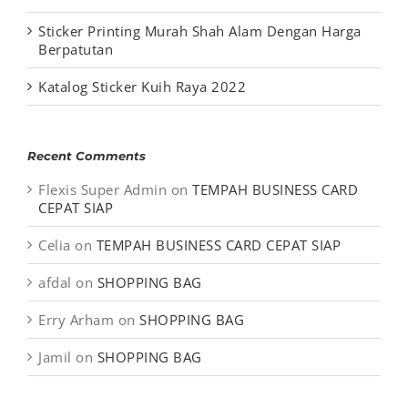
Sticker Printing Murah Shah Alam Dengan Harga
Berpatutan
Katalog Sticker Kuih Raya 2022
Recent Comments
Flexis Super Admin
on
TEMPAH BUSINESS CARD
CEPAT SIAP
Celia
on
TEMPAH BUSINESS CARD CEPAT SIAP
afdal
on
SHOPPING BAG
Erry Arham
on
SHOPPING BAG
Jamil
on
SHOPPING BAG