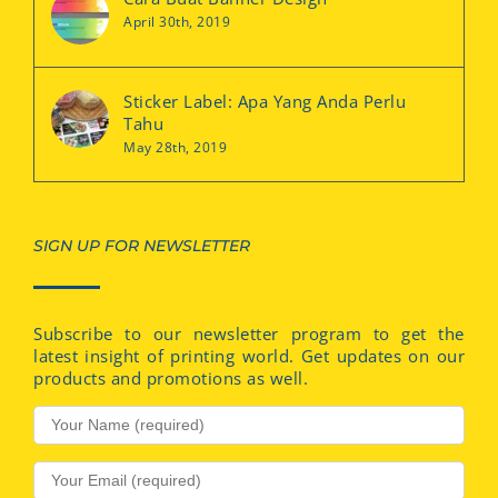
April 30th, 2019
Sticker Label: Apa Yang Anda Perlu
Tahu
May 28th, 2019
SIGN UP FOR NEWSLETTER
Subscribe to our newsletter program to get the
latest insight of printing world. Get updates on our
products and promotions as well.