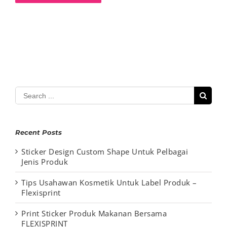
Search
for:
Recent Posts
Sticker Design Custom Shape Untuk Pelbagai
Jenis Produk
Tips Usahawan Kosmetik Untuk Label Produk –
Flexisprint
Print Sticker Produk Makanan Bersama
FLEXISPRINT