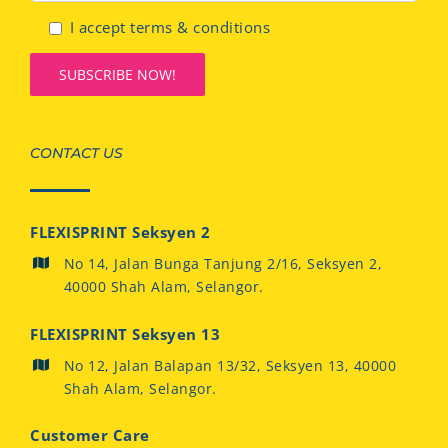
I accept terms & conditions
CONTACT US
FLEXISPRINT Seksyen 2
No 14, Jalan Bunga Tanjung 2/16, Seksyen 2,
40000 Shah Alam, Selangor.
FLEXISPRINT Seksyen 13
No 12, Jalan Balapan 13/32, Seksyen 13, 40000
Shah Alam, Selangor.
Customer Care