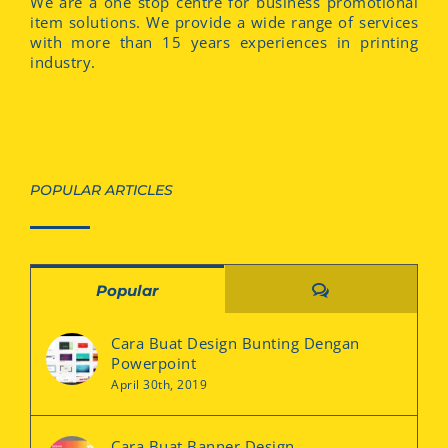
We are a one stop centre for business promotional
item solutions. We provide a wide range of services
with more than 15 years experiences in printing
industry.
POPULAR ARTICLES
Comments
Popular
Cara Buat Design Bunting Dengan
Powerpoint
April 30th, 2019
Cara Buat Banner Design