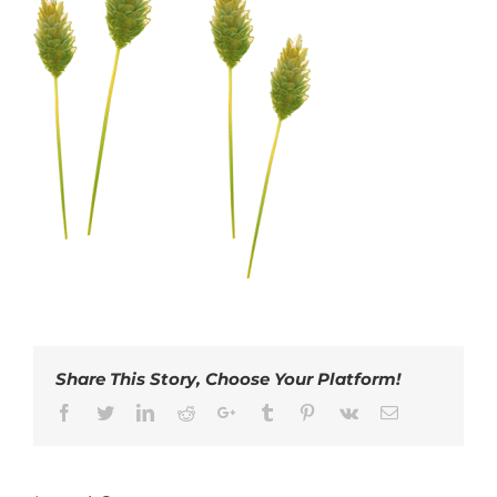
Share This Story, Choose Your Platform!
Facebook
Twitter
LinkedIn
Reddit
Google+
Tumblr
Pinterest
Vk
Email