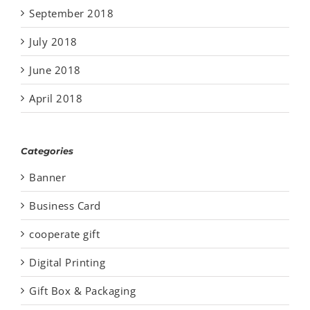
September 2018
July 2018
June 2018
April 2018
Categories
Banner
Business Card
cooperate gift
Digital Printing
Gift Box & Packaging