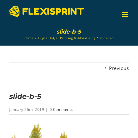
Skip
to
content
slide-b-5
Home
/
Digital Inkjet Printing & Advertising
/
slide-b-5
Previous
slide-b-5
January 26th, 2019
|
0 Comments