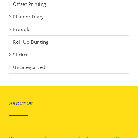
Offset Printing
Planner Diary
Produk
Roll Up Bunting
Sticker
Uncategorized
ABOUT US