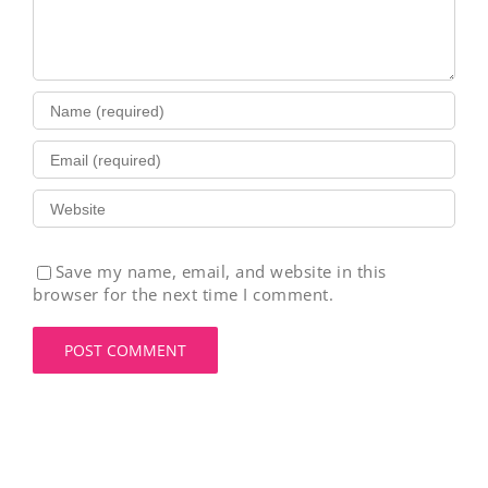
Save my name, email, and website in this
browser for the next time I comment.