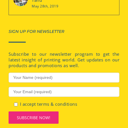
May 28th, 2019
SIGN UP FOR NEWSLETTER
Subscribe to our newsletter program to get the
latest insight of printing world. Get updates on our
products and promotions as well.
I accept terms & conditions