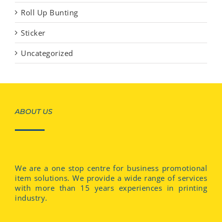
Roll Up Bunting
Sticker
Uncategorized
ABOUT US
We are a one stop centre for business promotional
item solutions. We provide a wide range of services
with more than 15 years experiences in printing
industry.