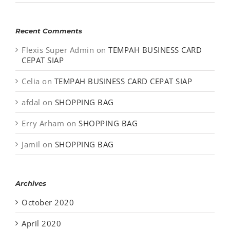
Recent Comments
Flexis Super Admin
on
TEMPAH BUSINESS CARD
CEPAT SIAP
Celia
on
TEMPAH BUSINESS CARD CEPAT SIAP
afdal
on
SHOPPING BAG
Erry Arham
on
SHOPPING BAG
Jamil
on
SHOPPING BAG
Archives
October 2020
April 2020