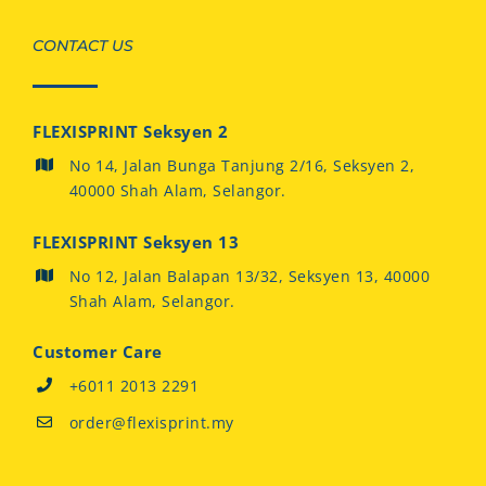
CONTACT US
FLEXISPRINT Seksyen 2
No 14, Jalan Bunga Tanjung 2/16, Seksyen 2,
40000 Shah Alam, Selangor.
FLEXISPRINT Seksyen 13
No 12, Jalan Balapan 13/32, Seksyen 13, 40000
Shah Alam, Selangor.
Customer Care
+6011 2013 2291
order@flexisprint.my