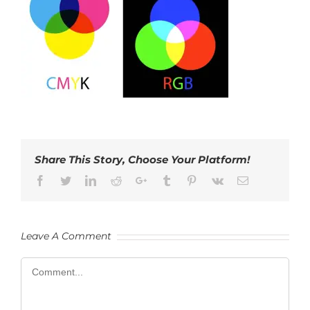
Share This Story, Choose Your Platform!
Facebook
Twitter
LinkedIn
Reddit
Google+
Tumblr
Pinterest
Vk
Email
Leave A Comment
Comment