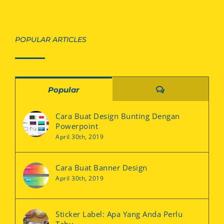
POPULAR ARTICLES
Comments
Popular
Cara Buat Design Bunting Dengan
Powerpoint
April 30th, 2019
Cara Buat Banner Design
April 30th, 2019
Sticker Label: Apa Yang Anda Perlu
Tahu