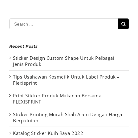
Search
for:
Recent Posts
Sticker Design Custom Shape Untuk Pelbagai
Jenis Produk
Tips Usahawan Kosmetik Untuk Label Produk –
Flexisprint
Print Sticker Produk Makanan Bersama
FLEXISPRINT
Sticker Printing Murah Shah Alam Dengan Harga
Berpatutan
Katalog Sticker Kuih Raya 2022