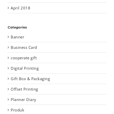
April 2018
Categories
Banner
Business Card
cooperate gift
Digital Printing
Gift Box & Packaging
Offset Printing
Planner Diary
Produk