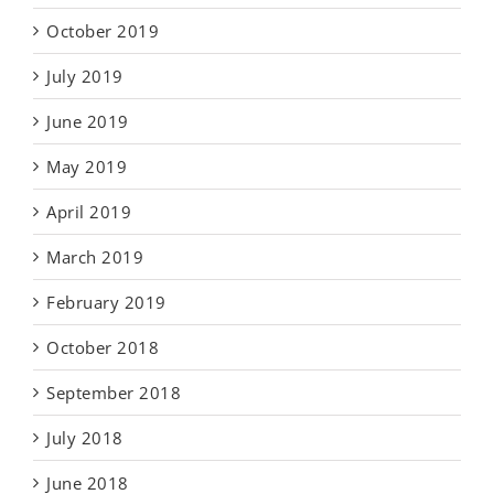
October 2019
July 2019
June 2019
May 2019
April 2019
March 2019
February 2019
October 2018
September 2018
July 2018
June 2018