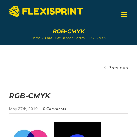
Skip
to
content
RGB-CMYK
Home
/
Cara Buat Banner Design
/
RGB-CMYK
Previous
RGB-CMYK
May 27th, 2019
|
0 Comments