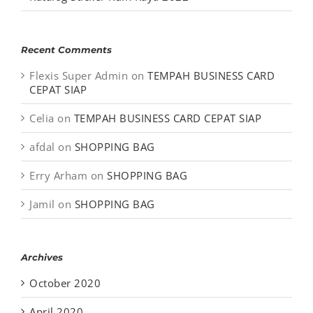
Recent Comments
Flexis Super Admin
on
TEMPAH BUSINESS CARD
CEPAT SIAP
Celia
on
TEMPAH BUSINESS CARD CEPAT SIAP
afdal
on
SHOPPING BAG
Erry Arham
on
SHOPPING BAG
Jamil
on
SHOPPING BAG
Archives
October 2020
April 2020