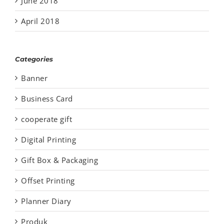
June 2018
April 2018
Categories
Banner
Business Card
cooperate gift
Digital Printing
Gift Box & Packaging
Offset Printing
Planner Diary
Produk