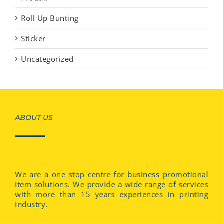
Roll Up Bunting
Sticker
Uncategorized
ABOUT US
We are a one stop centre for business promotional
item solutions. We provide a wide range of services
with more than 15 years experiences in printing
industry.