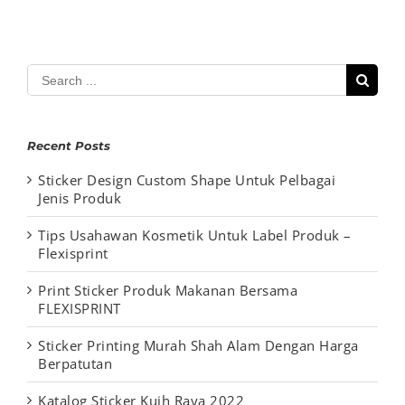
Search
for:
Recent Posts
Sticker Design Custom Shape Untuk Pelbagai
Jenis Produk
Tips Usahawan Kosmetik Untuk Label Produk –
Flexisprint
Print Sticker Produk Makanan Bersama
FLEXISPRINT
Sticker Printing Murah Shah Alam Dengan Harga
Berpatutan
Katalog Sticker Kuih Raya 2022