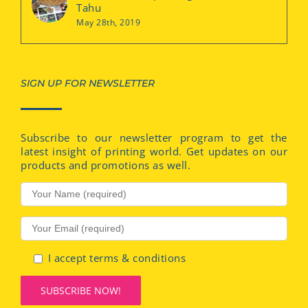
Tahu
May 28th, 2019
SIGN UP FOR NEWSLETTER
Subscribe to our newsletter program to get the
latest insight of printing world. Get updates on our
products and promotions as well.
I accept terms & conditions