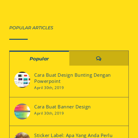
POPULAR ARTICLES
Comments
Popular
Cara Buat Design Bunting Dengan
Powerpoint
April 30th, 2019
Cara Buat Banner Design
April 30th, 2019
Sticker Label: Apa Yang Anda Perlu