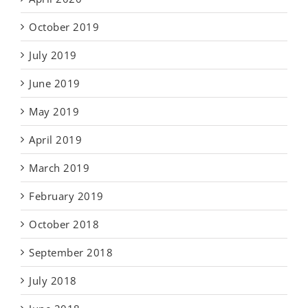
October 2019
July 2019
June 2019
May 2019
April 2019
March 2019
February 2019
October 2018
September 2018
July 2018