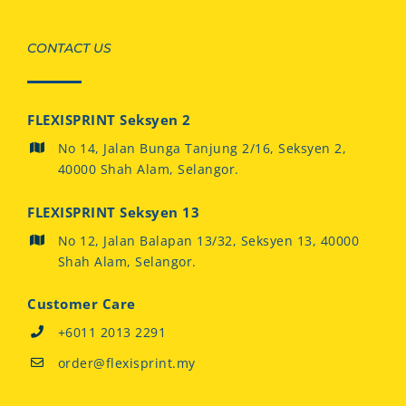
CONTACT US
FLEXISPRINT Seksyen 2
No 14, Jalan Bunga Tanjung 2/16, Seksyen 2,
40000 Shah Alam, Selangor.
FLEXISPRINT Seksyen 13
No 12, Jalan Balapan 13/32, Seksyen 13, 40000
Shah Alam, Selangor.
Customer Care
+6011 2013 2291
order@flexisprint.my