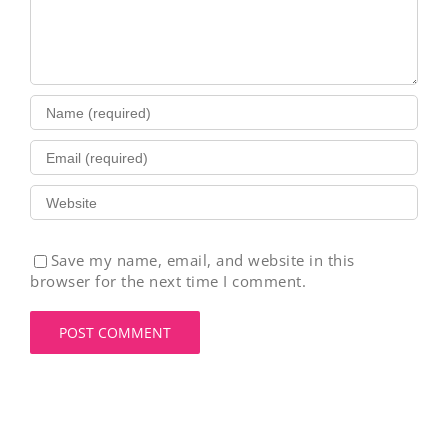
Save my name, email, and website in this
browser for the next time I comment.