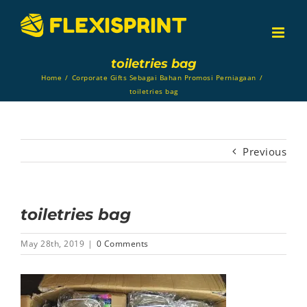
Skip
to
content
toiletries bag
Home
/
Corporate Gifts Sebagai Bahan Promosi Perniagaan
/
toiletries bag
Previous
toiletries bag
May 28th, 2019
|
0 Comments