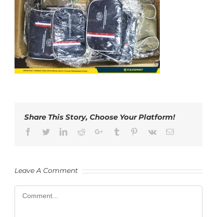
Share This Story, Choose Your Platform!
Facebook
Twitter
LinkedIn
Reddit
Google+
Tumblr
Pinterest
Vk
Email
Leave A Comment
Comment