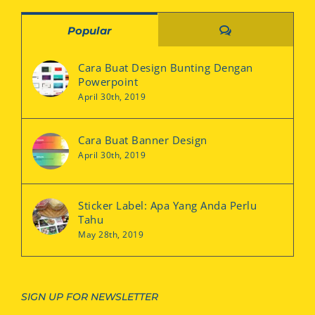
Comments
Popular
Cara Buat Design Bunting Dengan
Powerpoint
April 30th, 2019
Cara Buat Banner Design
April 30th, 2019
Sticker Label: Apa Yang Anda Perlu
Tahu
May 28th, 2019
SIGN UP FOR NEWSLETTER