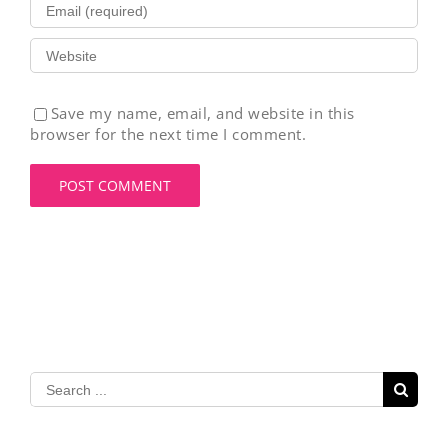
Save my name, email, and website in this
browser for the next time I comment.
Search
for: