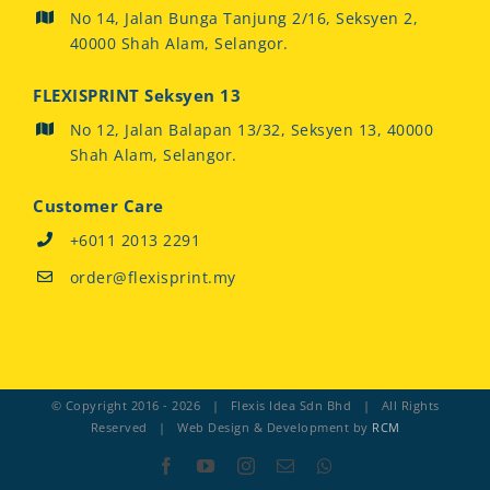
No 14, Jalan Bunga Tanjung 2/16, Seksyen 2,
40000 Shah Alam, Selangor.
FLEXISPRINT Seksyen 13
No 12, Jalan Balapan 13/32, Seksyen 13, 40000
Shah Alam, Selangor.
Customer Care
+6011 2013 2291
order@flexisprint.my
© Copyright 2016 -
2026 | Flexis Idea Sdn Bhd | All Rights
Reserved | Web Design & Development by
RCM
Facebook
YouTube
Instagram
Email
Whatsapp