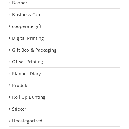
Banner
Business Card
cooperate gift
Digital Printing
Gift Box & Packaging
Offset Printing
Planner Diary
Produk
Roll Up Bunting
Sticker
Uncategorized