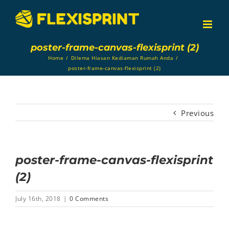
Skip
to
content
poster-frame-canvas-flexisprint (2)
Home
/
Dilema Hiasan Kediaman Rumah Anda
/
poster-frame-canvas-flexisprint (2)
Previous
poster-frame-canvas-flexisprint
(2)
July 16th, 2018
|
0 Comments