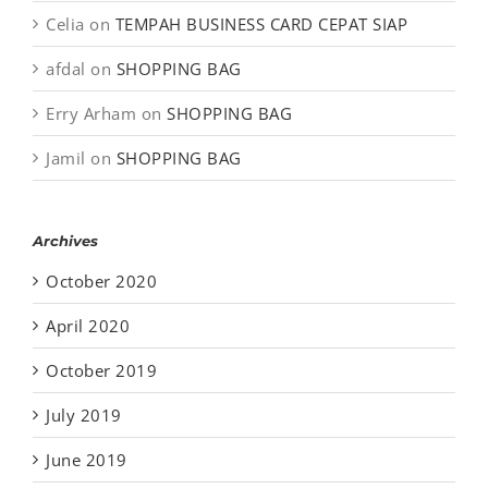
Celia
on
TEMPAH BUSINESS CARD CEPAT SIAP
afdal
on
SHOPPING BAG
Erry Arham
on
SHOPPING BAG
Jamil
on
SHOPPING BAG
Archives
October 2020
April 2020
October 2019
July 2019
June 2019