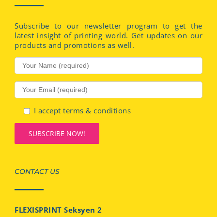
Subscribe to our newsletter program to get the
latest insight of printing world. Get updates on our
products and promotions as well.
I accept terms & conditions
CONTACT US
FLEXISPRINT Seksyen 2