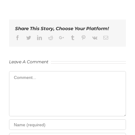
Share This Story, Choose Your Platform!
Facebook
Twitter
LinkedIn
Reddit
Google+
Tumblr
Pinterest
Vk
Email
Leave A Comment
Comment