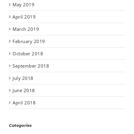
May 2019
April 2019
March 2019
February 2019
October 2018
September 2018
July 2018
June 2018
April 2018
Categories