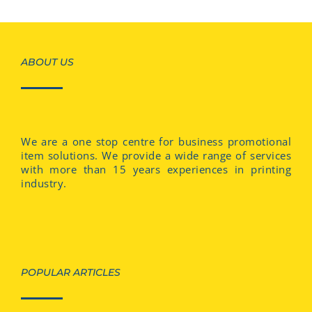
ABOUT US
We are a one stop centre for business promotional
item solutions. We provide a wide range of services
with more than 15 years experiences in printing
industry.
POPULAR ARTICLES