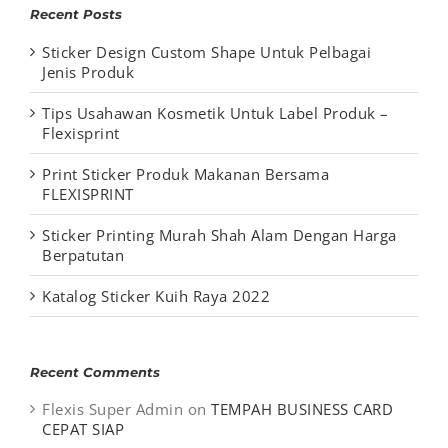
Recent Posts
Sticker Design Custom Shape Untuk Pelbagai
Jenis Produk
Tips Usahawan Kosmetik Untuk Label Produk –
Flexisprint
Print Sticker Produk Makanan Bersama
FLEXISPRINT
Sticker Printing Murah Shah Alam Dengan Harga
Berpatutan
Katalog Sticker Kuih Raya 2022
Recent Comments
Flexis Super Admin
on
TEMPAH BUSINESS CARD
CEPAT SIAP