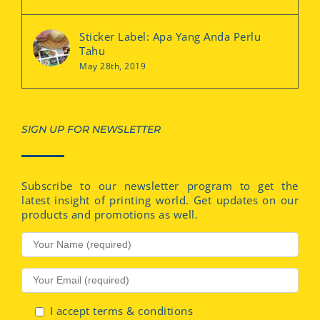
Sticker Label: Apa Yang Anda Perlu
Tahu
May 28th, 2019
SIGN UP FOR NEWSLETTER
Subscribe to our newsletter program to get the
latest insight of printing world. Get updates on our
products and promotions as well.
I accept terms & conditions