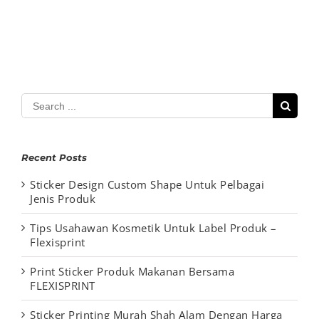
Search
for:
Recent Posts
Sticker Design Custom Shape Untuk Pelbagai
Jenis Produk
Tips Usahawan Kosmetik Untuk Label Produk –
Flexisprint
Print Sticker Produk Makanan Bersama
FLEXISPRINT
Sticker Printing Murah Shah Alam Dengan Harga