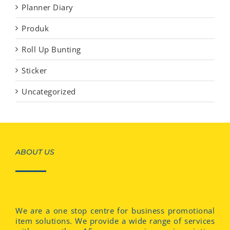
Planner Diary
Produk
Roll Up Bunting
Sticker
Uncategorized
ABOUT US
We are a one stop centre for business promotional
item solutions. We provide a wide range of services