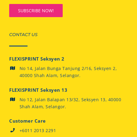
CONTACT US
FLEXISPRINT Seksyen 2
No 14, Jalan Bunga Tanjung 2/16, Seksyen 2,
40000 Shah Alam, Selangor.
FLEXISPRINT Seksyen 13
No 12, Jalan Balapan 13/32, Seksyen 13, 40000
Shah Alam, Selangor.
Customer Care
+6011 2013 2291