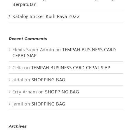
Berpatutan
Katalog Sticker Kuih Raya 2022
Recent Comments
Flexis Super Admin
on
TEMPAH BUSINESS CARD
CEPAT SIAP
Celia
on
TEMPAH BUSINESS CARD CEPAT SIAP
afdal
on
SHOPPING BAG
Erry Arham
on
SHOPPING BAG
Jamil
on
SHOPPING BAG
Archives