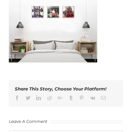
Share This Story, Choose Your Platform!
Facebook
Twitter
LinkedIn
Reddit
Google+
Tumblr
Pinterest
Vk
Email
Leave A Comment