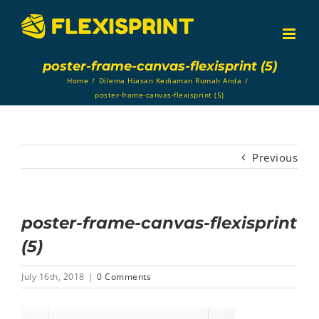
Skip
to
content
poster-frame-canvas-flexisprint (5)
Home
/
Dilema Hiasan Kediaman Rumah Anda
/
poster-frame-canvas-flexisprint (5)
Previous
poster-frame-canvas-flexisprint
(5)
July 16th, 2018
|
0 Comments