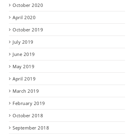
October 2020
April 2020
October 2019
July 2019
June 2019
May 2019
April 2019
March 2019
February 2019
October 2018
September 2018