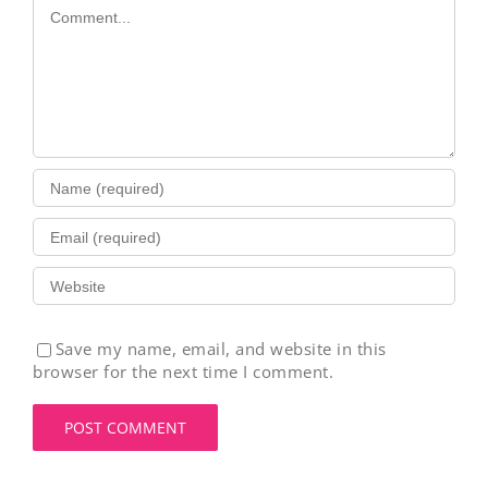
Comment
Save my name, email, and website in this
browser for the next time I comment.