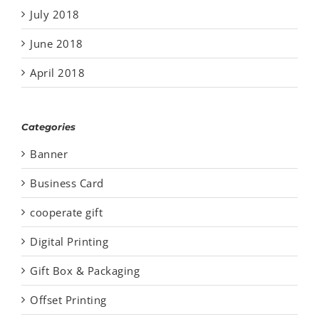
July 2018
June 2018
April 2018
Categories
Banner
Business Card
cooperate gift
Digital Printing
Gift Box & Packaging
Offset Printing