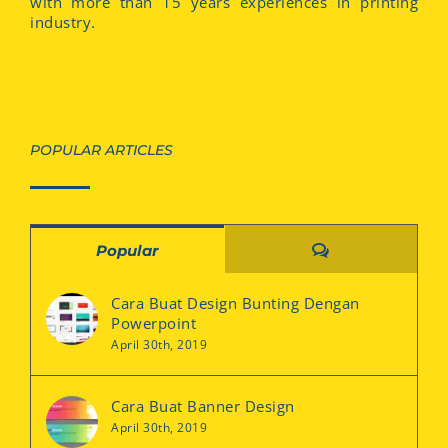
with more than 15 years experiences in printing
industry.
POPULAR ARTICLES
Comments
Popular
Cara Buat Design Bunting Dengan
Powerpoint
April 30th, 2019
Cara Buat Banner Design
April 30th, 2019